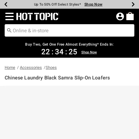
Shop Now
Shop Now
Shop Now
Shop Now
Shop Now
Shop Now
Earn Hot Cash Every $40 Spent*
Up To 50% Off Select Styles*
Up To 40% Off Backpacks*
Up To 60% Off Clearance*
Free Shipping Over $75*
Free Pickup In-Store*
Redirect to Hot Topic Home Page
Buy Two, Get One Free Almost Everything* Ends In:
22
:
34
:
25
Shop Now
Home
Accessories
Shoes
Chinese Laundry Black Samra Slip-On Loafers
3.1 out of 5 Customer Rating