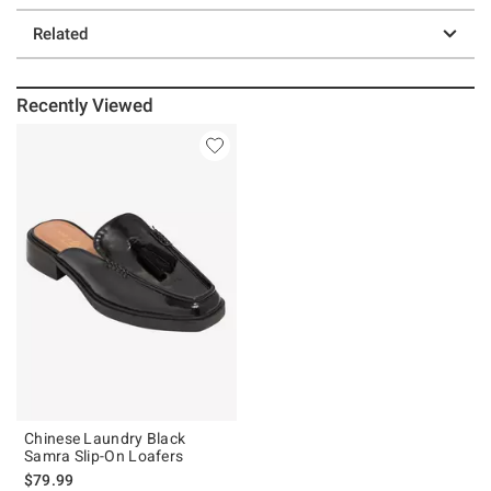
Related
Recently Viewed
Chinese Laundry Black
Samra Slip-On Loafers
$79.99