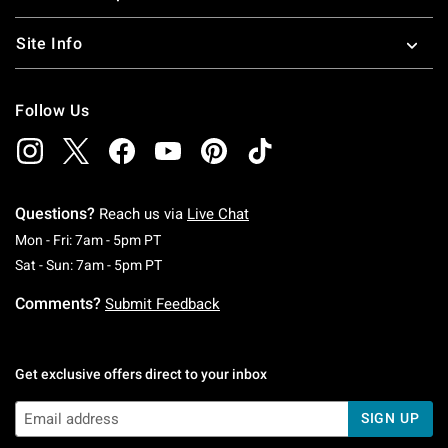
Site Info
Follow Us
Questions?
Reach us via
Live Chat
Monday To Friday: 7 AM To 5 PM Pacific Time
Mon - Fri: 7am - 5pm PT
Saturday To Sunday: 7 AM To 5 PM Pacific Ti
Sat - Sun: 7am - 5pm PT
Comments?
Submit Feedback
Get exclusive offers direct to your inbox
SIGN UP