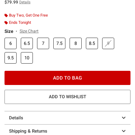
$79.99
Details
Buy Two, Get One Free
Ends Tonight
Size
Size Chart
6
6.5
7
7.5
8
8.5
9
9.5
10
ADD TO BAG
ADD TO WISHLIST
Details
Shipping & Returns