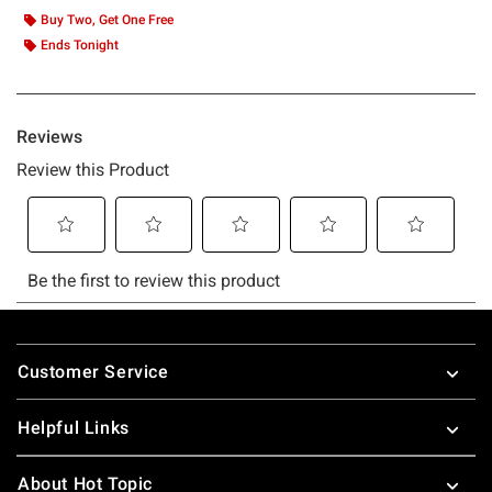
Buy Two, Get One Free
Ends Tonight
Footer
Customer Service
Helpful Links
About Hot Topic