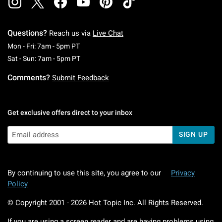
Questions?
Reach us via
Live Chat
Monday To Friday: 7 AM To 5 PM Pacific Time
Mon - Fri: 7am - 5pm PT
Saturday To Sunday: 7 AM To 5 PM Pacific Ti
Sat - Sun: 7am - 5pm PT
Comments?
Submit Feedback
Get exclusive offers direct to your inbox
SIGN UP
By continuing to use this site, you agree to our
Privacy
Policy
© Copyright 2001 -
2026
Hot Topic Inc. All Rights Reserved.
If you are using a screen reader and are having problems using