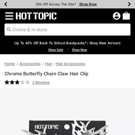
Shop Now
Shop Now
Shop Now
Shop Now
Shop Now
Shop Now
Earn Hot Cash Every $40 Spent*
Up To 50% Off Select Styles*
Up To 60% Off Clearance*
20% Off Across The Site*
Free Shipping Over $75*
Free Pickup In-Store*
Redirect to Hot Topic Home Page
Up To 40% Off Back To School Backpacks* | Shop New Arrivals
•
Shop Sale
Shop New
Home
Accessories
Hair
Hair Accessories
Chrome Butterfly Chain Claw Hair Clip
3.2 out of 5 Customer Rating
2 Reviews
Read
2
Reviews.
Same
page
link.