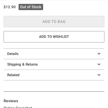
is sales price, the original price is
Out of Stock
$12.90
ADD TO BAG
ADD TO WISHLIST
Details
Shipping & Returns
Related