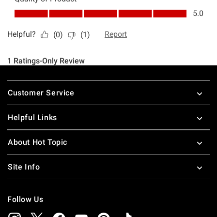
Footer
Customer Service
Helpful Links
About Hot Topic
Site Info
Follow Us