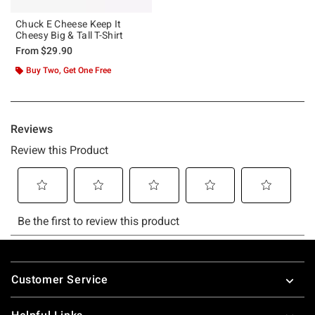
Chuck E Cheese Keep It
Cheesy Big & Tall T-Shirt
From
$29.90
Buy Two, Get One Free
Footer
Customer Service