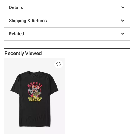
Details
Shipping & Returns
Related
Recently Viewed