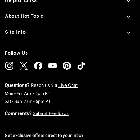
Helpful Links
About Hot Topic
Site Info
Follow Us
Questions?
Reach us via
Live Chat
Monday To Friday: 7 AM To 5 PM Pacific Time
Mon - Fri: 7am - 5pm PT
Saturday To Sunday: 7 AM To 5 PM Pacific Ti
Sat - Sun: 7am - 5pm PT
Comments?
Submit Feedback
Get exclusive offers direct to your inbox