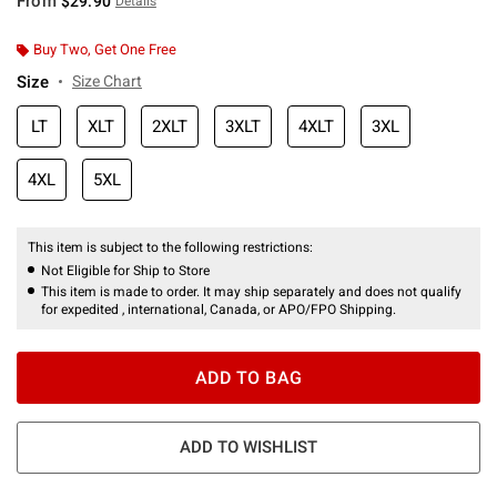
From
$29.90
Details
Buy Two, Get One Free
Size
Size Chart
LT
XLT
2XLT
3XLT
4XLT
3XL
4XL
5XL
This item is subject to the following restrictions:
Not Eligible for Ship to Store
This item is made to order. It may ship separately and does not qualify
for expedited , international, Canada, or APO/FPO Shipping.
ADD TO BAG
ADD TO WISHLIST