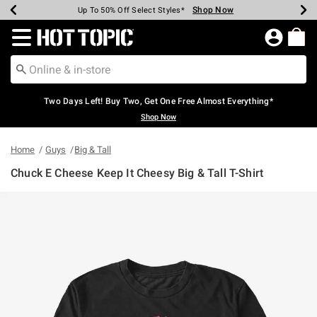
Shop Now
Shop Now
Shop Now
Shop Now
Shop Now
Shop Now
Earn Hot Cash Every $40 Spent*
Up To 50% Off Select Styles*
Up To 40% Off Backpacks*
Up To 60% Off Clearance*
Free Shipping Over $75*
Free Pickup In-Store*
Redirect to Hot Topic Home Page
Two Days Left! Buy Two, Get One Free Almost Everything*
Shop Now
Home
Guys
Big & Tall
Chuck E Cheese Keep It Cheesy Big & Tall T-Shirt
5 out of 5 Customer Rating