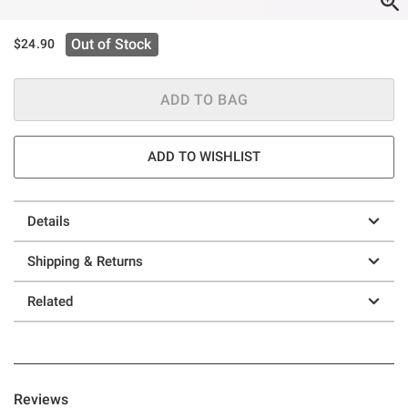
Out of Stock
$24.90
ADD TO BAG
ADD TO WISHLIST
Details
Shipping & Returns
Related