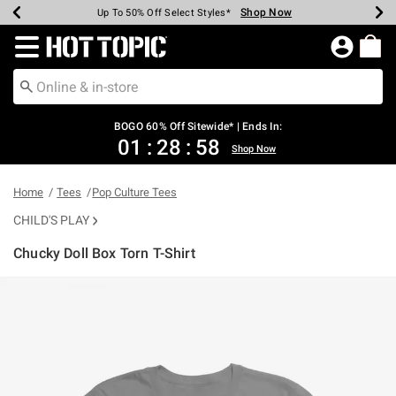
Shop Now
Shop Now
Shop Now
Shop Now
Shop Now
Shop Now
Earn Hot Cash Every $40 Spent*
Up To 50% Off Select Styles*
Up To 40% Off Backpacks*
Up To 60% Off Clearance*
Free Shipping Over $75*
Free Pickup In-Store*
Redirect to Hot Topic Home Page
BOGO 60% Off Sitewide* | Ends In:
01
:
28
:
58
Shop Now
Home
Tees
Pop Culture Tees
CHILD'S PLAY
Chucky Doll Box Torn T-Shirt
5 out of 5 Customer Rating