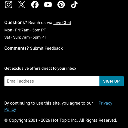
Questions?
Reach us via
Live Chat
Monday To Friday: 7 AM To 5 PM Pacific Time
Mon - Fri: 7am - 5pm PT
Saturday To Sunday: 7 AM To 5 PM Pacific Ti
Sat - Sun: 7am - 5pm PT
Comments?
Submit Feedback
Get exclusive offers direct to your inbox
SIGN UP
By continuing to use this site, you agree to our
Privacy
Policy
© Copyright 2001 -
2026
Hot Topic Inc. All Rights Reserved.