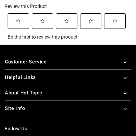
Footer
Customer Service
Helpful Links
About Hot Topic
Site Info
Follow Us