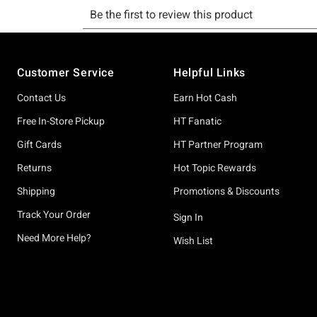
Footer
Customer Service
Helpful Links
Contact Us
Earn Hot Cash
Free In-Store Pickup
HT Fanatic
Gift Cards
HT Partner Program
Returns
Hot Topic Rewards
Shipping
Promotions & Discounts
Track Your Order
Sign In
Need More Help?
Wish List