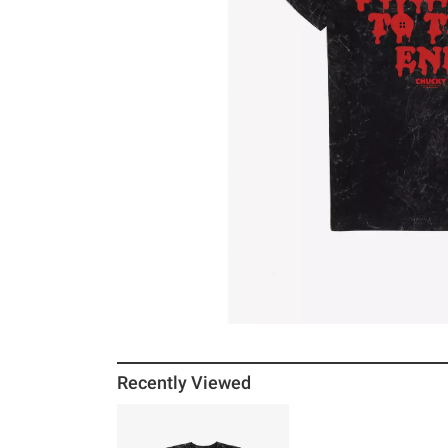
Recently Viewed