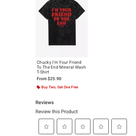
Chucky I'm Your Friend
To The End Mineral Wash
T-Shirt
From
$25.90
Buy Two, Get One Free