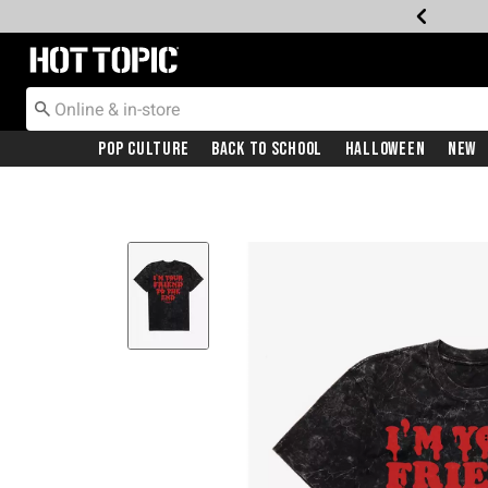
Redirect to Hot Topic Home Page
Pop Culture
Back To School
Halloween
New