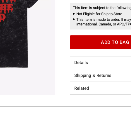
This item is subject to the following
Not Eligible for Ship to Store
This item is made to order. It may
international, Canada, or APO/FP
ADD TO BAG
Details
Shipping & Returns
Related