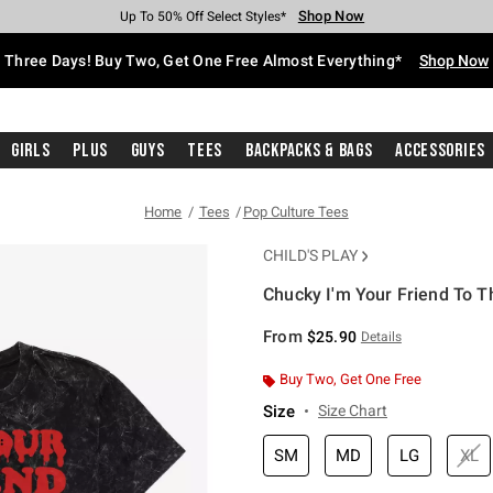
Shop Now
Shop Now
Shop Now
Shop Now
Shop Now
Shop Now
Free Shipping With $75 Purchase*
Earn Hot Cash Every $40 Spent*
Up To 50% Off Select Styles*
Up To 40% Off Backpacks*
Up To 60% Off Clearance*
Free Pickup In-Store*
Three Days! Buy Two, Get One Free Almost Everything*
Shop Now
Girls
Plus
Guys
Tees
Backpacks & Bags
Accessories
Home
Tees
Pop Culture Tees
CHILD'S PLAY
Chucky I'm Your Friend To T
3.8 out of 5 Customer Rating
From
$25.90
Details
Buy Two, Get One Free
Size
Size Chart
SM
MD
LG
XL