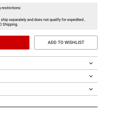
 restrictions:
 ship separately and does not qualify for expedited ,
O Shipping.
ADD TO WISHLIST