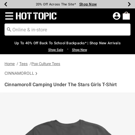
Shop Now
Shop Now
Shop Now
Shop Now
Shop Now
Shop Now
Earn Hot Cash Every $40 Spent*
Up To 50% Off Select Styles*
Up To 60% Off Clearance*
20% Off Across The Site*
Free Shipping Over $75*
Free Pickup In-Store*
Redirect to Hot Topic Home Page
Up To 40% Off Back To School Backpacks* | Shop New Arrivals
•
Shop Sale
Shop New
Home
Tees
Pop Culture Tees
CINNAMOROLL
Cinnamoroll Camping Under The Stars Girls T-Shirt
5 out of 5 Customer Rating