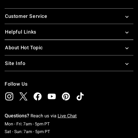
Footer
Customer Service
Helpful Links
About Hot Topic
Site Info
Follow Us
Questions?
Reach us via
Live Chat
Monday To Friday: 7 AM To 5 PM Pacific Time
Mon - Fri: 7am - 5pm PT
Saturday To Sunday: 7 AM To 5 PM Pacific Ti
Sat - Sun: 7am - 5pm PT