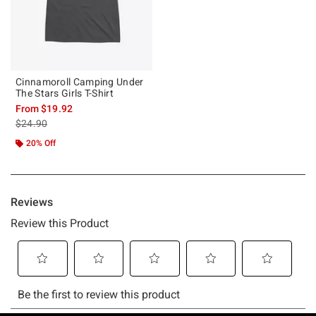
Cinnamoroll Camping Under
The Stars Girls T-Shirt
From
$19.92
is sales price, the original price is
$24.90
20% Off