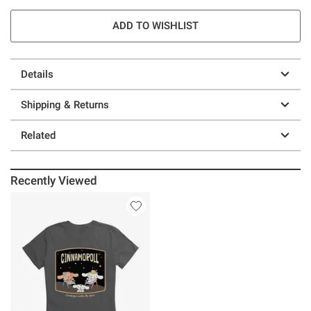
ADD TO WISHLIST
Details
Shipping & Returns
Related
Recently Viewed