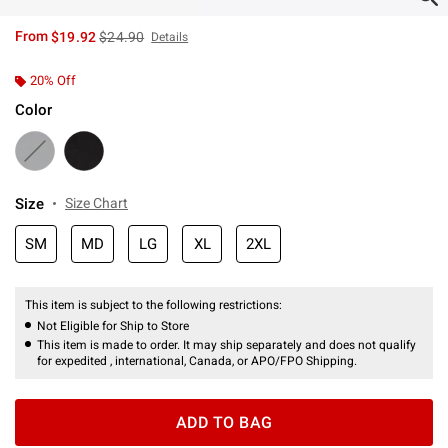
is sales price, the original price is
From
$19.92
$24.90
Details
20% Off
Color
Size
Size Chart
SM
MD
LG
XL
2XL
This item is subject to the following restrictions:
Not Eligible for Ship to Store
This item is made to order. It may ship separately and does not qualify
for expedited , international, Canada, or APO/FPO Shipping.
ADD TO BAG