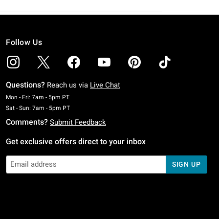
Follow Us
Questions?
Reach us via
Live Chat
Monday To Friday: 7 AM To 5 PM Pacific Time
Mon - Fri: 7am - 5pm PT
Saturday To Sunday: 7 AM To 5 PM Pacific Time
Sat - Sun: 7am - 5pm PT
Comments?
Submit Feedback
Get exclusive offers direct to your inbox
SIGN UP