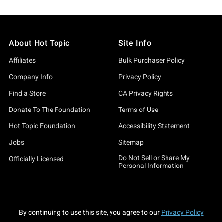
About Hot Topic
Site Info
Affiliates
Bulk Purchaser Policy
Company Info
Privacy Policy
Find a Store
CA Privacy Rights
Donate To The Foundation
Terms of Use
Hot Topic Foundation
Accessibility Statement
Jobs
Sitemap
Do Not Sell or Share My
Officially Licensed
Personal Information
By continuing to use this site, you agree to our
Privacy Policy