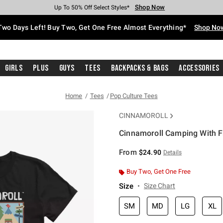
Shop Now
Shop Now
Shop Now
Shop Now
Shop Now
Shop Now
Free Shipping With $75 Purchase*
Earn Hot Cash Every $40 Spent*
Up To 50% Off Select Styles*
Up To 40% Off Backpacks*
Up To 60% Off Clearance*
Free Pickup In-Store*
Two Days Left! Buy Two, Get One Free Almost Everything*
Shop No
Girls
Plus
Guys
Tees
Backpacks & Bags
Accessories
Home
Tees
Pop Culture Tees
CINNAMOROLL
Cinnamoroll Camping With Fr
4.6 out of 5 Customer Rating
From
$24.90
Details
Buy Two, Get One Free
Size
Size Chart
SM
MD
LG
XL