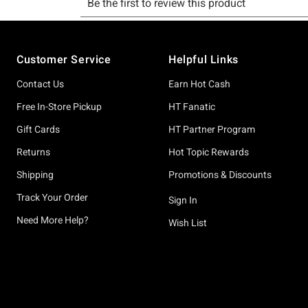
Footer
Customer Service
Helpful Links
Contact Us
Earn Hot Cash
Free In-Store Pickup
HT Fanatic
Gift Cards
HT Partner Program
Returns
Hot Topic Rewards
Shipping
Promotions & Discounts
Track Your Order
Sign In
Need More Help?
Wish List