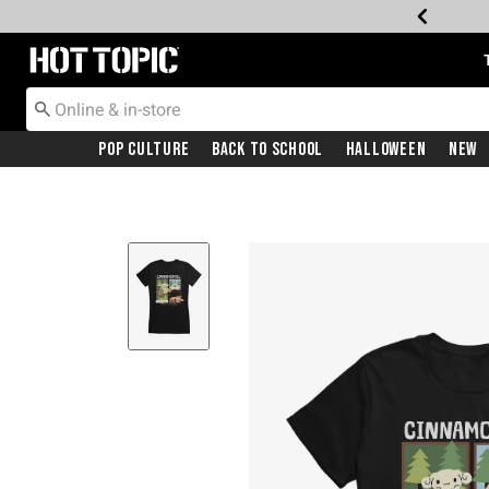
Redirect to Hot Topic Home Page
Pop Culture
Back To School
Halloween
New