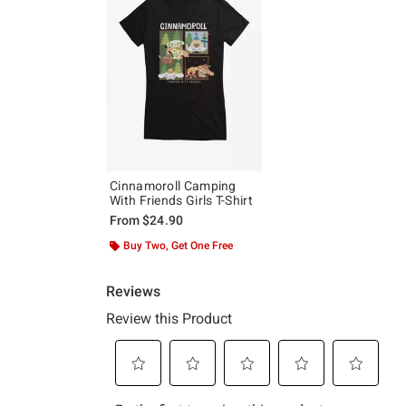
Cinnamoroll Camping
With Friends Girls T-Shirt
From
$24.90
Buy Two, Get One Free