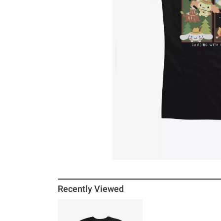
Recently Viewed