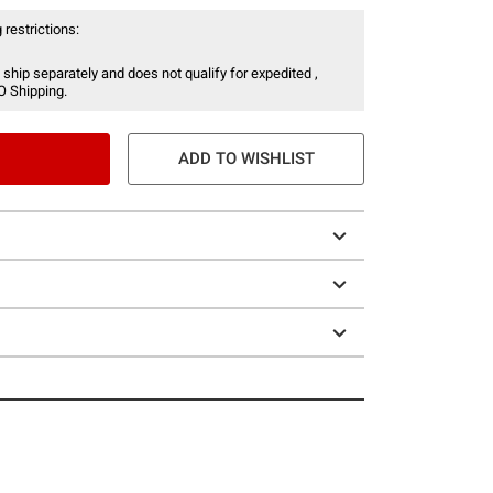
 restrictions:
 ship separately and does not qualify for expedited ,
O Shipping.
ADD TO WISHLIST