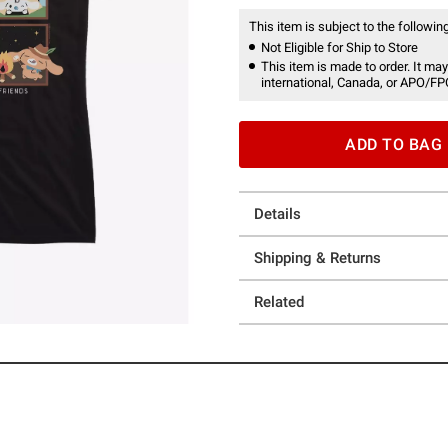
This item is subject to the following
Not Eligible for Ship to Store
This item is made to order. It may
international, Canada, or APO/FP
ADD TO BAG
Details
Shipping & Returns
Related