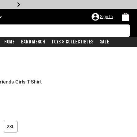
Sign In
w
Home
Band Merch
Toys & Collectibles
Sale
iends Girls T-Shirt
2XL