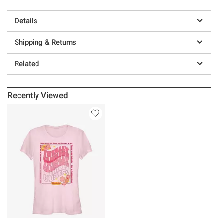
Details
Shipping & Returns
Related
Recently Viewed