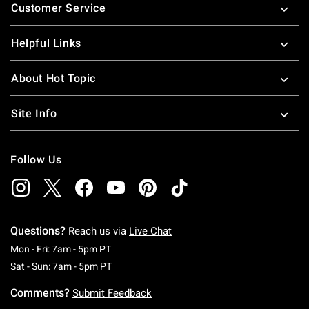
Customer Service
Helpful Links
About Hot Topic
Site Info
Follow Us
Questions?
Reach us via
Live Chat
Monday To Friday: 7 AM To 5 PM Pacific Time
Mon - Fri: 7am - 5pm PT
Saturday To Sunday: 7 AM To 5 PM Pacific Ti
Sat - Sun: 7am - 5pm PT
Comments?
Submit Feedback