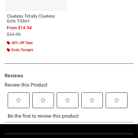
Clueless Totally Clueless
Girls T-Shirt
From
$14.94
is sales price, the original price is
$24.90
40% Off Tees
Ends Tonight
Footer