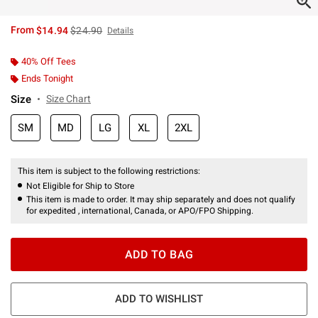
is sales price, the original price is
From
$14.94
$24.90
Details
40% Off Tees
Ends Tonight
Size
Size Chart
SM
MD
LG
XL
2XL
This item is subject to the following restrictions:
Not Eligible for Ship to Store
This item is made to order. It may ship separately and does not qualify
for expedited , international, Canada, or APO/FPO Shipping.
ADD TO BAG
ADD TO WISHLIST