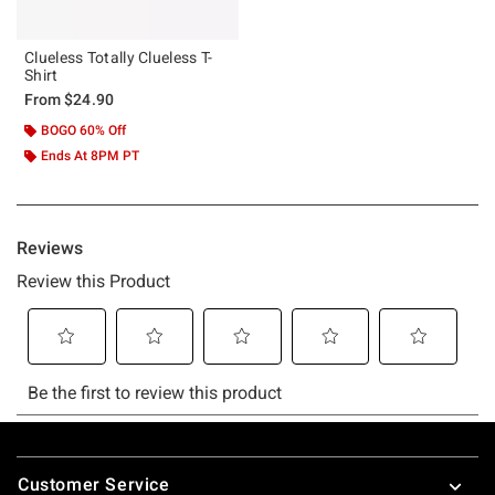
Clueless Totally Clueless T-
Shirt
From
$24.90
BOGO 60% Off
Ends At 8PM PT
Footer
Customer Service