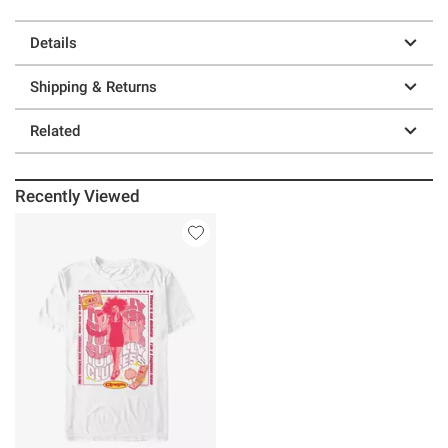
Details
Shipping & Returns
Related
Recently Viewed