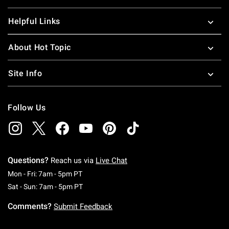
Helpful Links
About Hot Topic
Site Info
Follow Us
Questions?
Reach us via
Live Chat
Monday To Friday: 7 AM To 5 PM Pacific Time
Mon - Fri: 7am - 5pm PT
Saturday To Sunday: 7 AM To 5 PM Pacific Ti
Sat - Sun: 7am - 5pm PT
Comments?
Submit Feedback