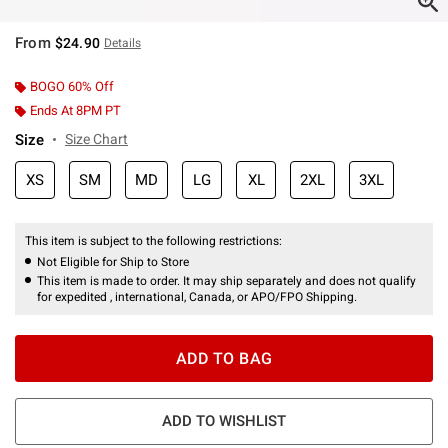
From
$24.90
Details
BOGO 60% Off
Ends At 8PM PT
Size
Size Chart
XS
SM
MD
LG
XL
2XL
3XL
This item is subject to the following restrictions:
Not Eligible for Ship to Store
This item is made to order. It may ship separately and does not qualify
for expedited , international, Canada, or APO/FPO Shipping.
ADD TO BAG
ADD TO WISHLIST