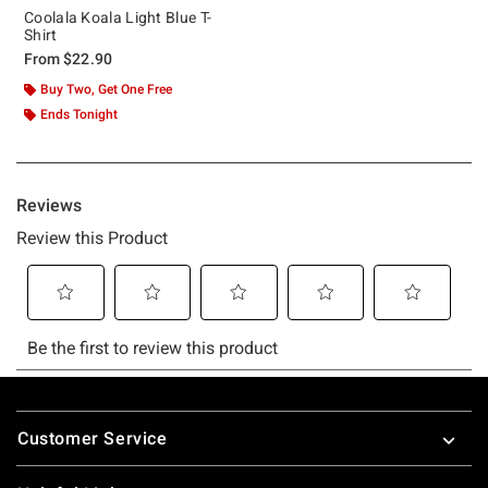
Coolala Koala Light Blue T-
Shirt
From
$22.90
Buy Two, Get One Free
Ends Tonight
Footer
Customer Service