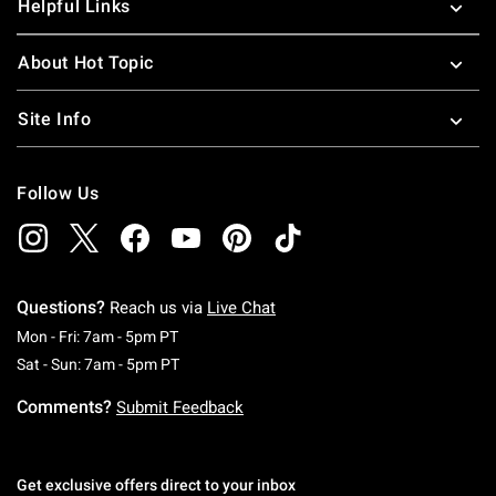
Helpful Links
About Hot Topic
Site Info
Follow Us
Questions?
Reach us via
Live Chat
Monday To Friday: 7 AM To 5 PM Pacific Time
Mon - Fri: 7am - 5pm PT
Saturday To Sunday: 7 AM To 5 PM Pacific Ti
Sat - Sun: 7am - 5pm PT
Comments?
Submit Feedback
Get exclusive offers direct to your inbox