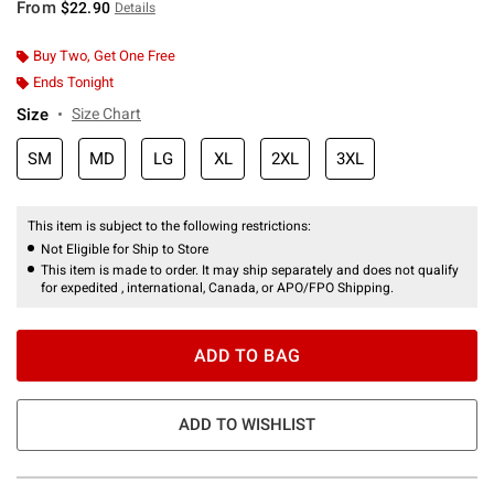
From
$22.90
Details
Buy Two, Get One Free
Ends Tonight
Size
Size Chart
SM
MD
LG
XL
2XL
3XL
This item is subject to the following restrictions:
Not Eligible for Ship to Store
This item is made to order. It may ship separately and does not qualify
for expedited , international, Canada, or APO/FPO Shipping.
ADD TO BAG
ADD TO WISHLIST