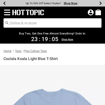
Shop Now
Shop Now
Shop Now
Shop Now
Shop Now
Shop Now
Earn Hot Cash Every $40 Spent*
Up To 50% Off Select Styles*
Up To 40% Off Backpacks*
Up To 60% Off Clearance*
Free Shipping Over $75*
Free Pickup In-Store*
Redirect to Hot Topic Home Page
Buy Two, Get One Free Almost Everything* Ends In:
23
:
19
:
05
Shop Now
Home
Tees
Pop Culture Tees
Coolala Koala Light Blue T-Shirt
3.7 out of 5 Customer Rating