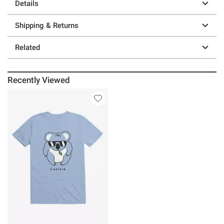
Details
Shipping & Returns
Related
Recently Viewed