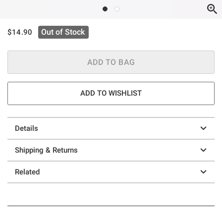
is sales price, the original price is
Out of Stock
$14.90
ADD TO BAG
ADD TO WISHLIST
Details
Shipping & Returns
Related