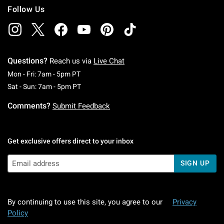
Follow Us
Questions?
Reach us via
Live Chat
Monday To Friday: 7 AM To 5 PM Pacific Time
Mon - Fri: 7am - 5pm PT
Saturday To Sunday: 7 AM To 5 PM Pacific Ti
Sat - Sun: 7am - 5pm PT
Comments?
Submit Feedback
Get exclusive offers direct to your inbox
SIGN UP
By continuing to use this site, you agree to our
Privacy
Policy