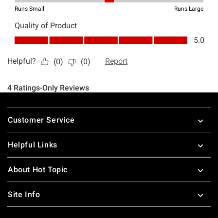
Footer
Customer Service
Helpful Links
About Hot Topic
Site Info