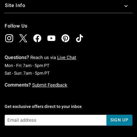
Site Info
Follow Us
Questions?
Reach us via
Live Chat
Monday To Friday: 7 AM To 5 PM Pacific Time
Mon - Fri: 7am - 5pm PT
Saturday To Sunday: 7 AM To 5 PM Pacific Ti
Sat - Sun: 7am - 5pm PT
Comments?
Submit Feedback
Get exclusive offers direct to your inbox
SIGN UP