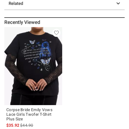
Related
Recently Viewed
Corpse Bride Emily Vows
Lace Girls Twofer T-Shirt
Plus Size
is sales price, the original price is
$35.92
$44.90