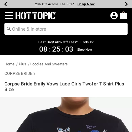
Shop Now
Shop Now
Shop Now
Shop Now
Shop Now
Shop Now
Shop Now
Earn Hot Cash Every $40 Spent*
Up To 50% Off Select Styles*
Up To 40% Off Backpacks*
Up To 60% Off Clearance*
20% Off Across The Site*
Free Shipping Over $75*
Free Pickup In-Store*
Redirect to Hot Topic Home Page
Last Day! 40% Off Tees* | Ends In:
08
:
25
:
03
Shop Now
Home
Plus
Hoodies And Sweaters
CORPSE BRIDE
Corpse Bride Emily Vows Lace Girls Twofer T-Shirt Plus
Size
4.6 out of 5 Customer Rating