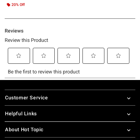
20% Off
Footer
Customer Service
Helpful Links
About Hot Topic