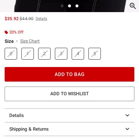
is sales price, the original price is
$35.92
$44.90
Details
20% Off
Size
Size Chart
0
1
2
3
4
5
ADD TO BAG
ADD TO WISHLIST
Details
Shipping & Returns