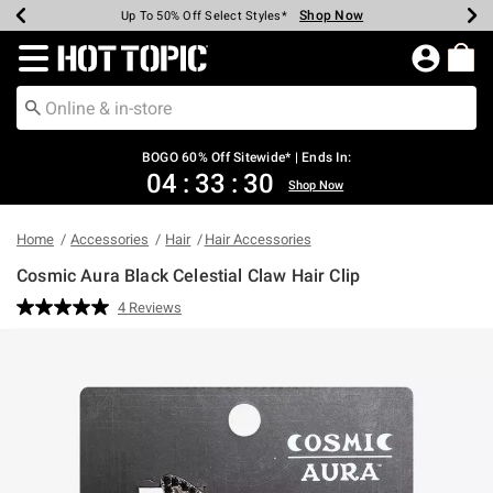
Shop Now
Shop Now
Shop Now
Shop Now
Shop Now
Shop Now
Earn Hot Cash Every $40 Spent*
Up To 50% Off Select Styles*
Up To 40% Off Backpacks*
Up To 60% Off Clearance*
Free Shipping Over $75*
Free Pickup In-Store*
Redirect to Hot Topic Home Page
BOGO 60% Off Sitewide* | Ends In:
04
:
33
:
29
Shop Now
Home
Accessories
Hair
Hair Accessories
Cosmic Aura Black Celestial Claw Hair Clip
5 out of 5 Customer Rating
4 Reviews
Read
4
Reviews.
Same
page
link.