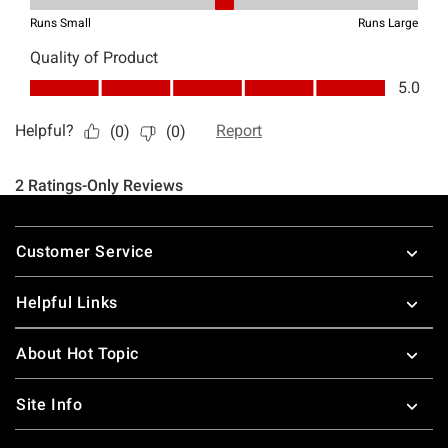
Footer
Customer Service
Helpful Links
About Hot Topic
Site Info