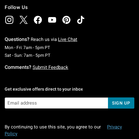
Follow Us
Questions?
Reach us via
Live Chat
Monday To Friday: 7 AM To 5 PM Pacific Time
Mon - Fri: 7am - 5pm PT
Saturday To Sunday: 7 AM To 5 PM Pacific Ti
Sat - Sun: 7am - 5pm PT
Comments?
Submit Feedback
Get exclusive offers direct to your inbox
SIGN UP
By continuing to use this site, you agree to our
Privacy
Policy