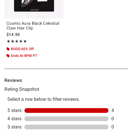
Cosmic Aura Black Celestial
Claw Hair Clip
$14.90
Rating, 5 out of 5
★★★★★
★★★★★
BOGO 60% Off
Ends At 8PM PT