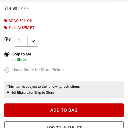
$14.90
Details
BOGO 60% Off
Ends At 8PM PT
Qty:
1
Ship to Me
Ship to Me
In Stock
In Stock
Unavailable for Store Pickup
Unavailable for Store Pickup
This item is subject to the following restrictions:
Not Eligible for Ship to Store
ADD TO BAG
ADD TO WISHLIST