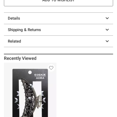
Details
Shipping & Returns
Related
Recently Viewed