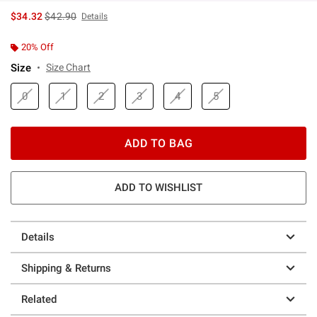
is sales price, the original price is
$34.32
$42.90
Details
20% Off
Size
Size Chart
0
1
2
3
4
5
ADD TO BAG
ADD TO WISHLIST
Details
Shipping & Returns
Related