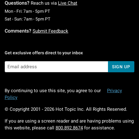
Questions?
Reach us via
Live Chat
Monday To Friday: 7 AM To 5 PM Pacific Time
Mon - Fri: 7am - 5pm PT
Saturday To Sunday: 7 AM To 5 PM Pacific Ti
Sat - Sun: 7am - 5pm PT
Comments?
Submit Feedback
Get exclusive offers direct to your inbox
SIGN UP
By continuing to use this site, you agree to our
Privacy
Policy
© Copyright 2001 -
2026
Hot Topic Inc. All Rights Reserved.
If you are using a screen reader and are having problems using
this website, please call
800.892.8674
for assistance.