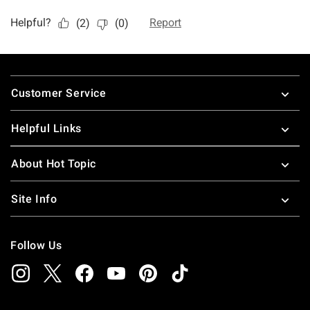
Footer
Customer Service
Helpful Links
About Hot Topic
Site Info
Follow Us