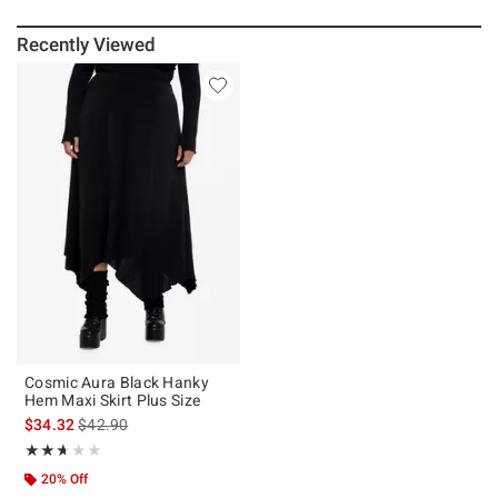
Recently Viewed
Cosmic Aura Black Hanky
Hem Maxi Skirt Plus Size
is sales price, the original price is
$34.32
$42.90
Rating, 2.667 out of 5
★★★★★
★★★★★
20% Off