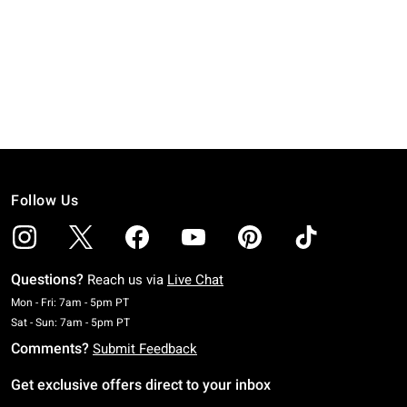
Follow Us
Questions?
Reach us via
Live Chat
Monday To Friday: 7 AM To 5 PM Pacific Time
Mon - Fri: 7am - 5pm PT
Saturday To Sunday: 7 AM To 5 PM Pacific Time
Sat - Sun: 7am - 5pm PT
Comments?
Submit Feedback
Get exclusive offers direct to your inbox