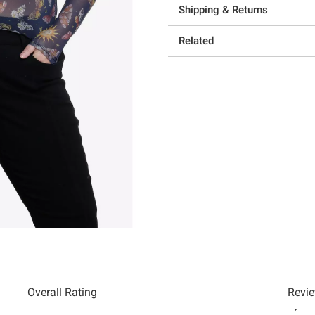
Shipping & Returns
Related