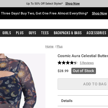
Shop Now
Shop Now
Shop Now
Shop Now
Shop Now
Shop Now
Free Shipping With $75 Purchase*
Earn Hot Cash Every $40 Spent*
Up To 50% Off Select Styles*
Up To 40% Off Backpacks*
Up To 60% Off Clearance*
Free Pickup In-Store*
Three Days! Buy Two, Get One Free Almost Everything*
Shop Now
Girls
Plus
Guys
Tees
Backpacks & Bags
Accessories
Home
Plus
Cosmic Aura Celestial Butte
3.4 out of 5 Customer Rating
5 Reviews
Read
5
Out of Stock
$28.99
Reviews.
Same
page
link.
ADD TO BAG
Details