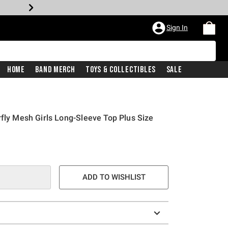
Sign In
Home
Band Merch
Toys & Collectibles
Sale
rfly Mesh Girls Long-Sleeve Top Plus Size
ADD TO WISHLIST