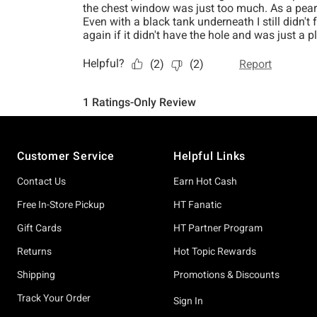
Footer
Customer Service
Helpful Links
Contact Us
Earn Hot Cash
Free In-Store Pickup
HT Fanatic
Gift Cards
HT Partner Program
Returns
Hot Topic Rewards
Shipping
Promotions & Discounts
Track Your Order
Sign In