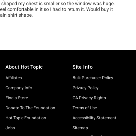
About Hot Topic
Site Info
Affiliates
Bulk Purchaser Policy
Company Info
Privacy Policy
Find a Store
CA Privacy Rights
Donate To The Foundation
Terms of Use
Hot Topic Foundation
Accessibility Statement
Jobs
Sitemap