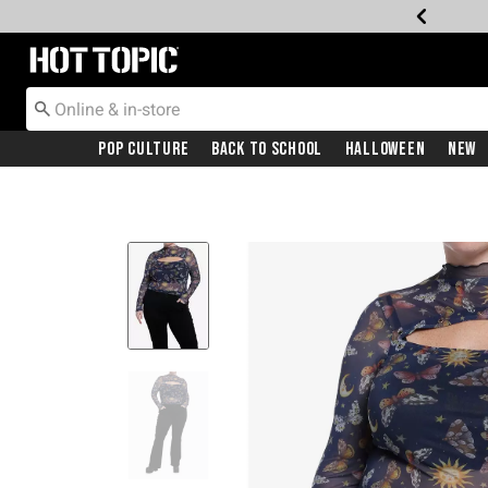
Redirect to Hot Topic Home Page
Pop Culture
Back To School
Halloween
New