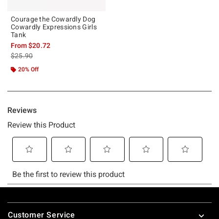
Courage the Cowardly Dog
Cowardly Expressions Girls
Tank
From
$20.72
is sales price, the original price is
$25.90
20% Off
Footer
Customer Service