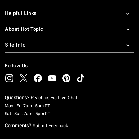
Helpful Links
About Hot Topic
Site Info
Follow Us
Questions?
Reach us via
Live Chat
Monday To Friday: 7 AM To 5 PM Pacific Time
Mon - Fri: 7am - 5pm PT
Saturday To Sunday: 7 AM To 5 PM Pacific Ti
Sat - Sun: 7am - 5pm PT
Comments?
Submit Feedback