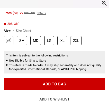
is sales price, the original price is
From
$20.72
$25.90
Details
20% Off
Size
Size Chart
XS
SM
MD
LG
XL
2XL
This item is subject to the following restrictions:
Not Eligible for Ship to Store
This item is made to order. It may ship separately and does not qualify
for expedited , international, Canada, or APO/FPO Shipping.
ADD TO BAG
ADD TO WISHLIST