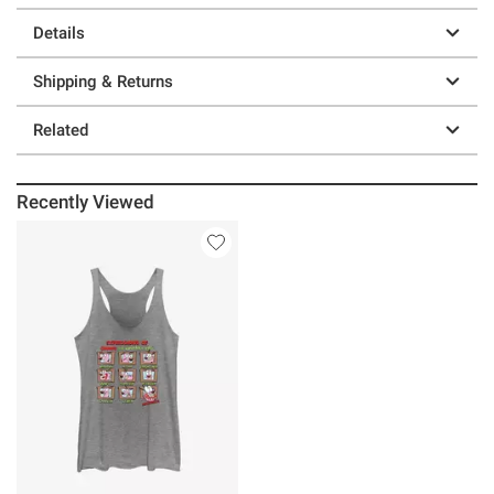
Details
Shipping & Returns
Related
Recently Viewed