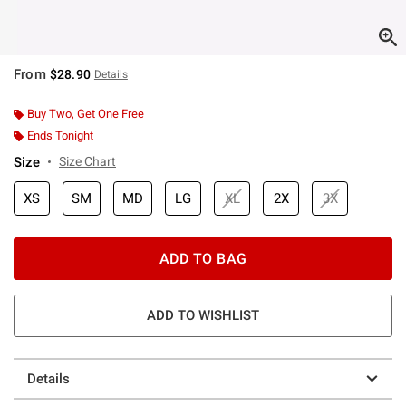
From
$28.90
Details
Buy Two, Get One Free
Ends Tonight
Size
Size Chart
XS
SM
MD
LG
XL
2X
3X
ADD TO BAG
ADD TO WISHLIST
Details