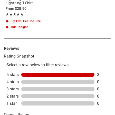
Lightning T-Shirt
From
$28.90
Rating, 5 out of 5
★★★★★
★★★★★
Buy Two, Get One Free
Ends Tonight