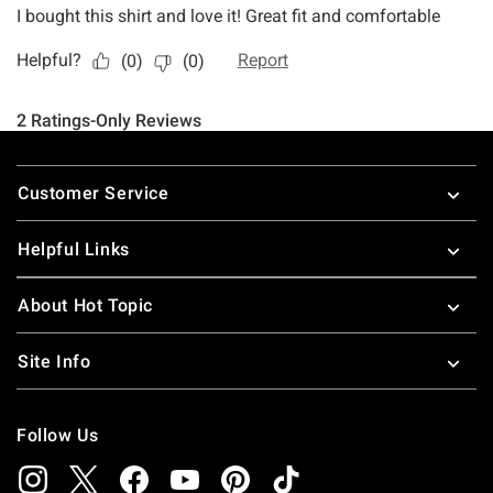
Footer
Customer Service
Helpful Links
About Hot Topic
Site Info
Follow Us