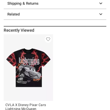
Shipping & Returns
Related
Recently Viewed
CVLA X Disney Pixar Cars
Lightning McQueen