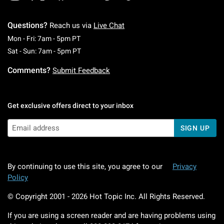
Questions?
Reach us via
Live Chat
Monday To Friday: 7 AM To 5 PM Pacific Time
Mon - Fri: 7am - 5pm PT
Saturday To Sunday: 7 AM To 5 PM Pacific Ti
Sat - Sun: 7am - 5pm PT
Comments?
Submit Feedback
Get exclusive offers direct to your inbox
SIGN UP
By continuing to use this site, you agree to our
Privacy
Policy
© Copyright 2001 -
2026
Hot Topic Inc. All Rights Reserved.
If you are using a screen reader and are having problems using