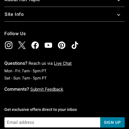
Site Info
Follow Us
Questions?
Reach us via
Live Chat
Monday To Friday: 7 AM To 5 PM Pacific Time
Mon - Fri: 7am - 5pm PT
Saturday To Sunday: 7 AM To 5 PM Pacific Ti
Sat - Sun: 7am - 5pm PT
Comments?
Submit Feedback
Get exclusive offers direct to your inbox
SIGN UP