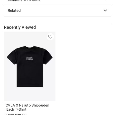
Related
Recently Viewed
CVLA X Naruto Shippuden
Itachi T-Shirt
From
$28.90