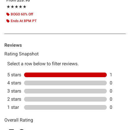
Rating, 5 out of 5
★★★★★
★★★★★
BOGO 60% Off
Ends At 8PM PT