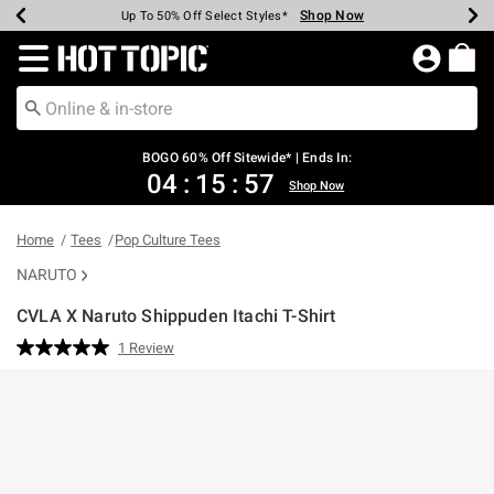
Shop Now
Shop Now
Shop Now
Shop Now
Shop Now
Shop Now
Earn Hot Cash Every $40 Spent*
Up To 50% Off Select Styles*
Up To 40% Off Backpacks*
Up To 60% Off Clearance*
Free Shipping Over $75*
Free Pickup In-Store*
Redirect to Hot Topic Home Page
BOGO 60% Off Sitewide* | Ends In:
04
:
15
:
57
Shop Now
Home
Tees
Pop Culture Tees
NARUTO
CVLA X Naruto Shippuden Itachi T-Shirt
3.2 out of 5 Customer Rating
1 Review
Read
a
Review.
Same
page
link.