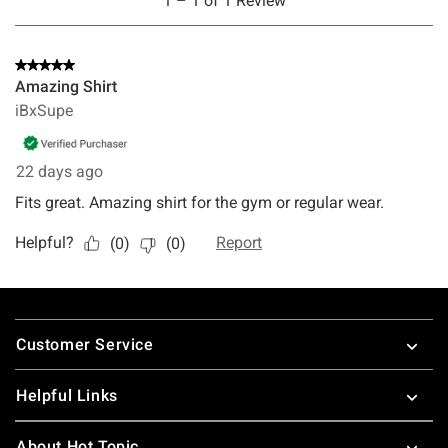
Footer
Customer Service
Helpful Links
About Hot Topic