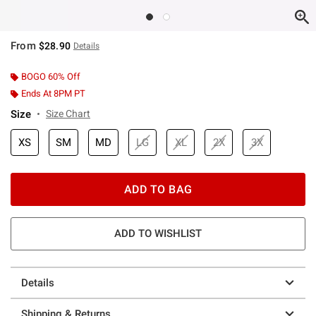
From
$28.90
Details
BOGO 60% Off
Ends At 8PM PT
Size
Size Chart
XS
SM
MD
LG
XL
2X
3X
ADD TO BAG
ADD TO WISHLIST
Details
Shipping & Returns