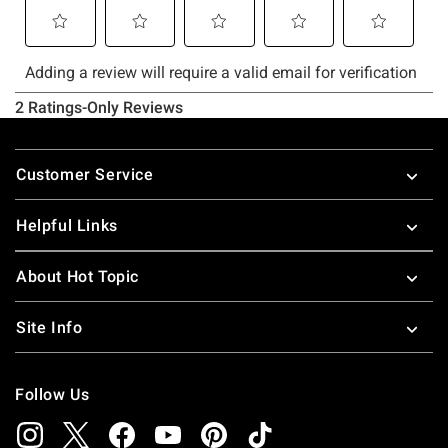
Footer
Customer Service
Helpful Links
About Hot Topic
Site Info
Follow Us