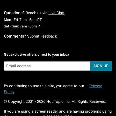
Questions?
Reach us via
Live Chat
Monday To Friday: 7 AM To 5 PM Pacific Time
Mon - Fri: 7am - 5pm PT
Saturday To Sunday: 7 AM To 5 PM Pacific Ti
Sat - Sun: 7am - 5pm PT
Comments?
Submit Feedback
Get exclusive offers direct to your inbox
SIGN UP
By continuing to use this site, you agree to our
Privacy
Policy
© Copyright 2001 -
2026
Hot Topic Inc. All Rights Reserved.
If you are using a screen reader and are having problems using