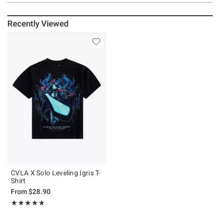
Recently Viewed
CVLA X Solo Leveling Igris T-
Shirt
From
$28.90
Rating, 5 out of 5
★★★★★
★★★★★