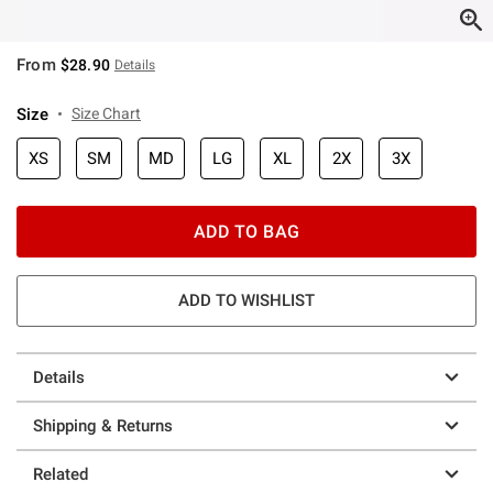
From
$28.90
Details
Size
Size Chart
XS
SM
MD
LG
XL
2X
3X
ADD TO BAG
ADD TO WISHLIST
Details
Shipping & Returns
Related