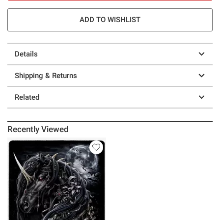
ADD TO WISHLIST
Details
Shipping & Returns
Related
Recently Viewed