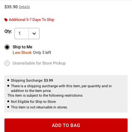
$35.90
Details
Additional 5-7 Days To Ship
Qty:
1
Ship to Me
Ship to Me
Low Stock
Only 5 left
Low Stock
Only 5 left
Unavailable for Store Pickup
Unavailable for Store Pickup
Shipping Surcharge:
$3.99
There is a shipping surcharge with this item, per quantity and in
addition to the item price.
This item is subject to the following restrictions:
Not Eligible for Ship to Store
This item is not returnable in stores.
ADD TO BAG