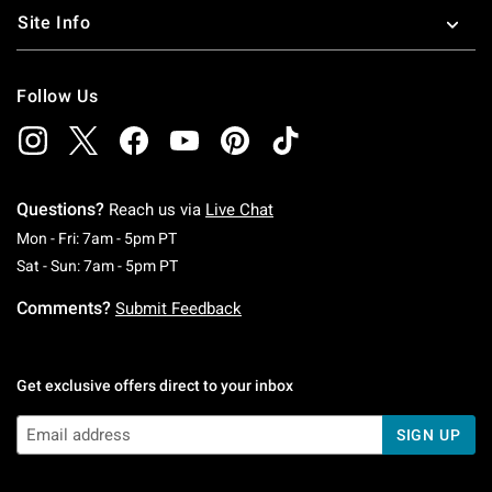
Site Info
Follow Us
Questions?
Reach us via
Live Chat
Monday To Friday: 7 AM To 5 PM Pacific Time
Mon - Fri: 7am - 5pm PT
Saturday To Sunday: 7 AM To 5 PM Pacific Ti
Sat - Sun: 7am - 5pm PT
Comments?
Submit Feedback
Get exclusive offers direct to your inbox
SIGN UP