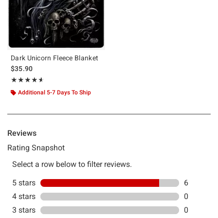
Dark Unicorn Fleece Blanket
$35.90
Rating, 4.571 out of 5
★★★★★
★★★★★
Additional 5-7 Days To Ship