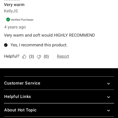
Footer
Customer Service
Helpful Links
About Hot Topic