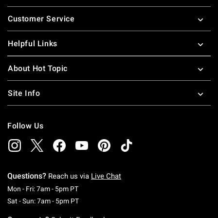
Footer
Customer Service
Helpful Links
About Hot Topic
Site Info
Follow Us
Questions?
Reach us via
Live Chat
Monday To Friday: 7 AM To 5 PM Pacific Time
Mon - Fri: 7am - 5pm PT
Saturday To Sunday: 7 AM To 5 PM Pacific Ti
Sat - Sun: 7am - 5pm PT