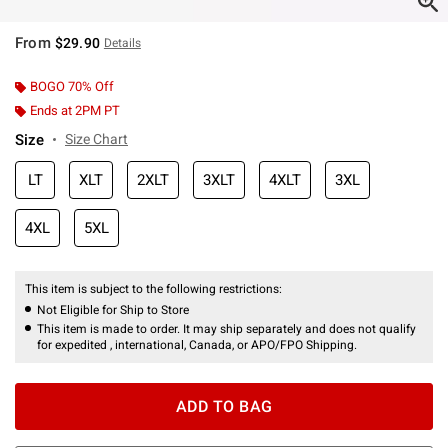
From
$29.90
Details
BOGO 70% Off
Ends at 2PM PT
Size
Size Chart
LT
XLT
2XLT
3XLT
4XLT
3XL
4XL
5XL
This item is subject to the following restrictions:
Not Eligible for Ship to Store
This item is made to order. It may ship separately and does not qualify
for expedited , international, Canada, or APO/FPO Shipping.
ADD TO BAG