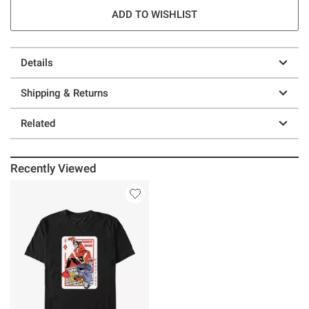
ADD TO WISHLIST
Details
Shipping & Returns
Related
Recently Viewed