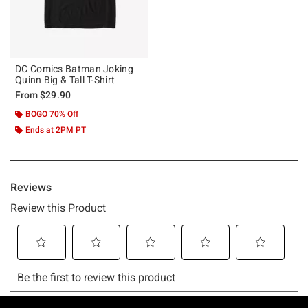
DC Comics Batman Joking
Quinn Big & Tall T-Shirt
From
$29.90
BOGO 70% Off
Ends at 2PM PT