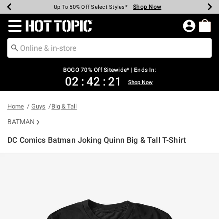
Shop Now
Shop Now
Shop Now
Shop Now
Shop Now
Shop Now
Earn Hot Cash Every $40 Spent*
Up To 50% Off Select Styles*
Up To 40% Off Backpacks*
Up To 60% Off Clearance*
Free Shipping Over $75*
Free Pickup In-Store*
Redirect to Hot Topic Home Page
BOGO 70% Off Sitewide* | Ends In:
02
:
42
:
21
Shop Now
Home
Guys
Big & Tall
BATMAN
DC Comics Batman Joking Quinn Big & Tall T-Shirt
3.2 out of 5 Customer Rating