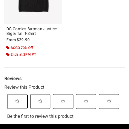
DC Comics Batman Justice
Big & Tall T-Shirt
From
$29.90
BOGO 70% Off
Ends at 2PM PT