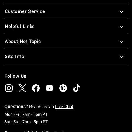
Footer
Customer Service
Helpful Links
About Hot Topic
Site Info
Follow Us
Questions?
Reach us via
Live Chat
Monday To Friday: 7 AM To 5 PM Pacific Time
Mon - Fri: 7am - 5pm PT
Saturday To Sunday: 7 AM To 5 PM Pacific Ti
Sat - Sun: 7am - 5pm PT