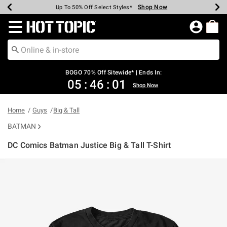
Shop Now
Shop Now
Shop Now
Shop Now
Shop Now
Shop Now
Earn Hot Cash Every $40 Spent*
Up To 50% Off Select Styles*
Up To 40% Off Backpacks*
Up To 60% Off Clearance*
Free Shipping Over $75*
Free Pickup In-Store*
Redirect to Hot Topic Home Page
BOGO 70% Off Sitewide* | Ends In:
05
:
46
:
00
Shop Now
Home
Guys
Big & Tall
BATMAN
DC Comics Batman Justice Big & Tall T-Shirt
4.2 out of 5 Customer Rating