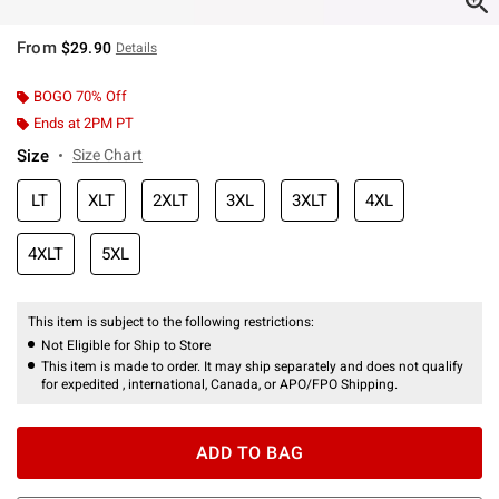
From
$29.90
Details
BOGO 70% Off
Ends at 2PM PT
Size
Size Chart
LT
XLT
2XLT
3XL
3XLT
4XL
4XLT
5XL
This item is subject to the following restrictions:
Not Eligible for Ship to Store
This item is made to order. It may ship separately and does not qualify
for expedited , international, Canada, or APO/FPO Shipping.
ADD TO BAG