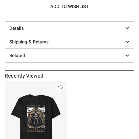
ADD TO WISHLIST
Details
Shipping & Returns
Related
Recently Viewed