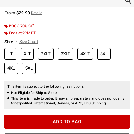
From
$29.90
Details
BOGO 70% Off
Ends at 2PM PT
Size
Size Chart
LT
XLT
2XLT
3XLT
4XLT
3XL
4XL
5XL
This item is subject to the following restrictions:
Not Eligible for Ship to Store
This item is made to order. It may ship separately and does not qualify
for expedited , international, Canada, or APO/FPO Shipping.
ADD TO BAG