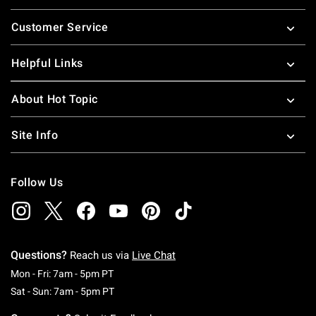
Footer
Customer Service
Helpful Links
About Hot Topic
Site Info
Follow Us
Questions?
Reach us via
Live Chat
Monday To Friday: 7 AM To 5 PM Pacific Time
Mon - Fri: 7am - 5pm PT
Saturday To Sunday: 7 AM To 5 PM Pacific Ti
Sat - Sun: 7am - 5pm PT