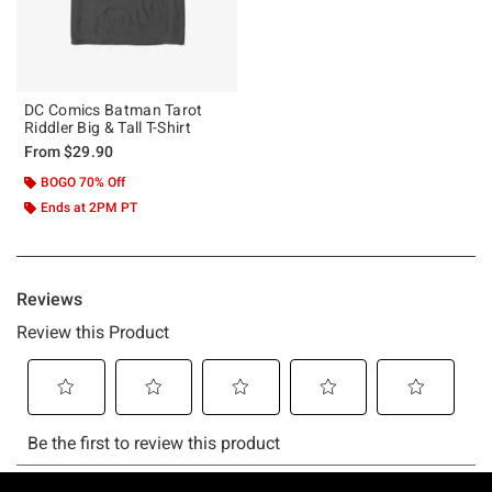
DC Comics Batman Tarot
Riddler Big & Tall T-Shirt
From
$29.90
BOGO 70% Off
Ends at 2PM PT