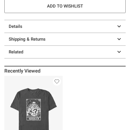
ADD TO WISHLIST
Details
Shipping & Returns
Related
Recently Viewed