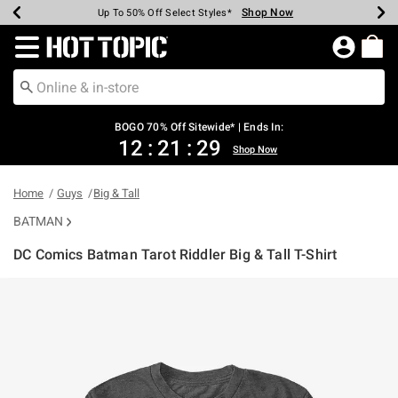
Shop Now
Shop Now
Shop Now
Shop Now
Shop Now
Shop Now
Earn Hot Cash Every $40 Spent*
Up To 50% Off Select Styles*
Up To 40% Off Backpacks*
Up To 60% Off Clearance*
Free Shipping Over $75*
Free Pickup In-Store*
Redirect to Hot Topic Home Page
BOGO 70% Off Sitewide* | Ends In:
12
:
21
:
29
Shop Now
Home
Guys
Big & Tall
BATMAN
DC Comics Batman Tarot Riddler Big & Tall T-Shirt
3.2 out of 5 Customer Rating