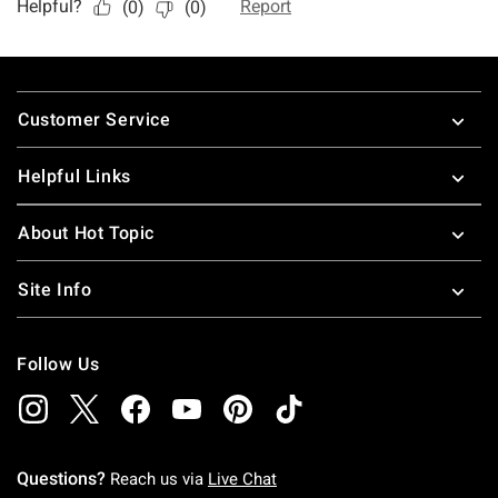
Footer
Customer Service
Helpful Links
About Hot Topic
Site Info
Follow Us
Questions?
Reach us via
Live Chat