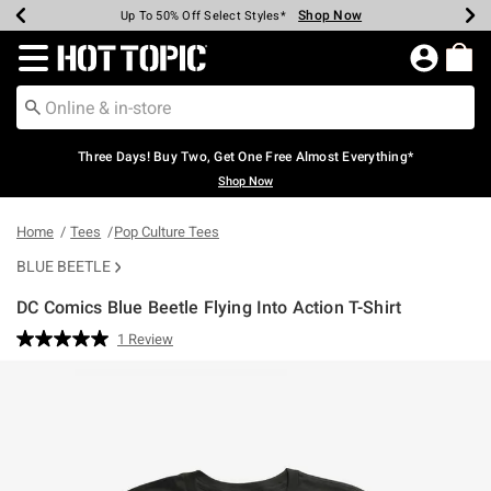
Shop Now
Shop Now
Shop Now
Shop Now
Shop Now
Shop Now
Earn Hot Cash Every $40 Spent*
Up To 50% Off Select Styles*
Up To 40% Off Backpacks*
Up To 60% Off Clearance*
Free Shipping Over $75*
Free Pickup In-Store*
Redirect to Hot Topic Home Page
Three Days! Buy Two, Get One Free Almost Everything*
Shop Now
Home
Tees
Pop Culture Tees
BLUE BEETLE
DC Comics Blue Beetle Flying Into Action T-Shirt
3.8 out of 5 Customer Rating
1 Review
Read
a
Review.
Same
page
link.