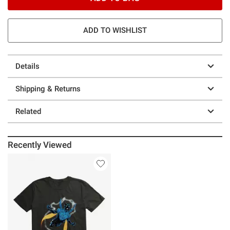
ADD TO WISHLIST
Details
Shipping & Returns
Related
Recently Viewed