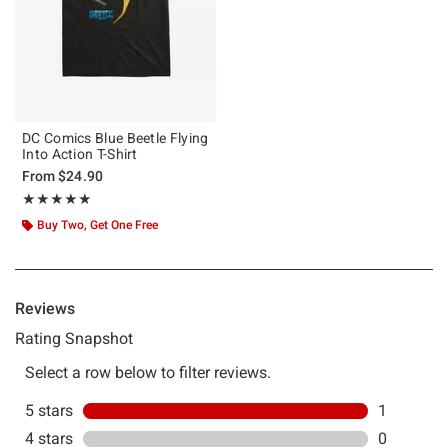
DC Comics Blue Beetle Flying
Into Action T-Shirt
From
$24.90
Rating, 5 out of 5
★★★★★
★★★★★
Buy Two, Get One Free