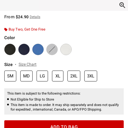
From
$24.90
Details
Buy Two, Get One Free
Color
Size
Size Chart
SM
MD
LG
XL
2XL
3XL
This item is subject to the following restrictions:
Not Eligible for Ship to Store
This item is made to order. It may ship separately and does not qualify
for expedited , international, Canada, or APO/FPO Shipping.
ADD TO BAG