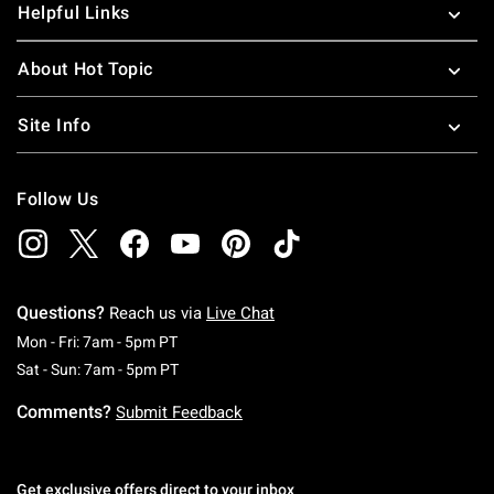
Helpful Links
About Hot Topic
Site Info
Follow Us
Questions?
Reach us via
Live Chat
Monday To Friday: 7 AM To 5 PM Pacific Time
Mon - Fri: 7am - 5pm PT
Saturday To Sunday: 7 AM To 5 PM Pacific Ti
Sat - Sun: 7am - 5pm PT
Comments?
Submit Feedback
Get exclusive offers direct to your inbox