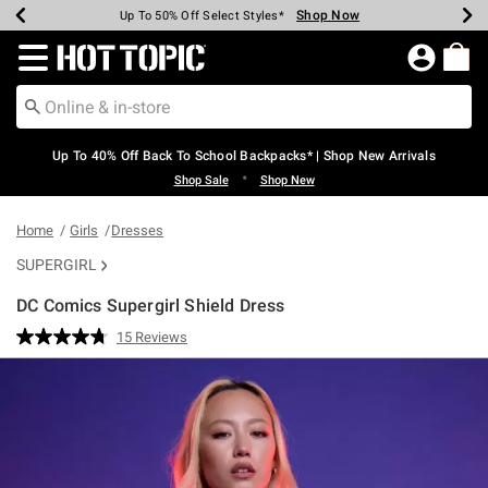
Shop Now
Shop Now
Shop Now
Shop Now
Shop Now
Shop Now
Earn Hot Cash Every $40 Spent*
Up To 50% Off Select Styles*
Up To 60% Off Clearance*
20% Off Across The Site*
Free Shipping Over $75*
Free Pickup In-Store*
Redirect to Hot Topic Home Page
Up To 40% Off Back To School Backpacks* | Shop New Arrivals
•
Shop Sale
Shop New
Home
Girls
Dresses
SUPERGIRL
DC Comics Supergirl Shield Dress
5 out of 5 Customer Rating
15 Reviews
Read
15
Reviews.
Same
page
link.