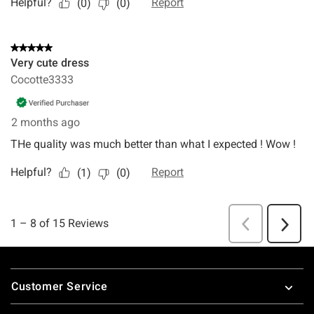
Footer
Customer Service