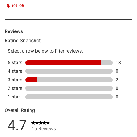
10% Off