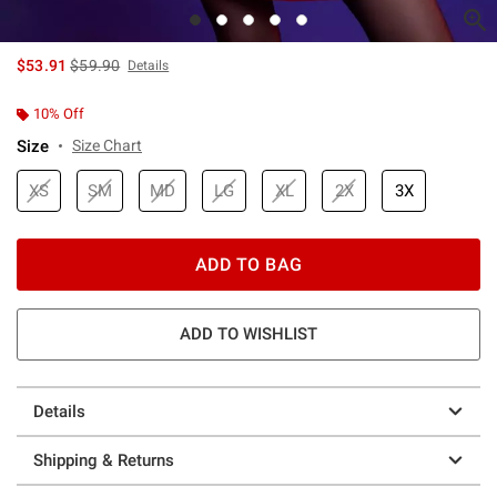
is sales price, the original price is
$53.91
$59.90
Details
10% Off
Size
Size Chart
XS
SM
MD
LG
XL
2X
3X
ADD TO BAG
ADD TO WISHLIST
Details
Shipping & Returns