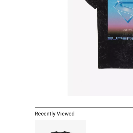
Recently Viewed