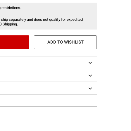
 restrictions:
 ship separately and does not qualify for expedited ,
O Shipping.
ADD TO WISHLIST