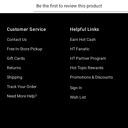
Footer
Customer Service
Helpful Links
Contact Us
Earn Hot Cash
Free In-Store Pickup
HT Fanatic
Gift Cards
HT Partner Program
Returns
Hot Topic Rewards
Shipping
Promotions & Discounts
Track Your Order
Sign In
Need More Help?
Wish List