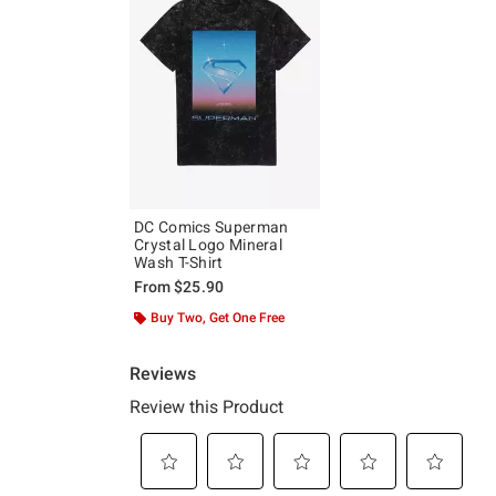
DC Comics Superman
Crystal Logo Mineral
Wash T-Shirt
From
$25.90
Buy Two, Get One Free