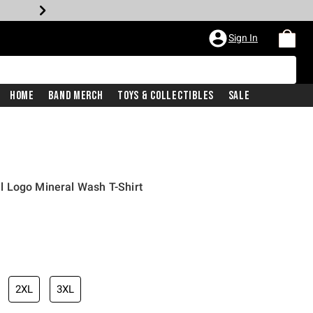
Sign In
Home
Band Merch
Toys & Collectibles
Sale
 Logo Mineral Wash T-Shirt
2XL
3XL