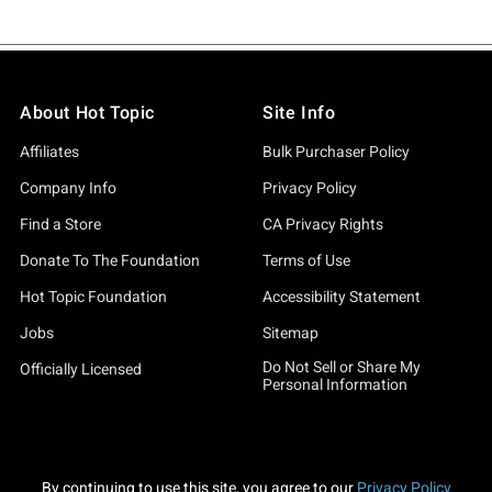
About Hot Topic
Site Info
Affiliates
Bulk Purchaser Policy
Company Info
Privacy Policy
Find a Store
CA Privacy Rights
Donate To The Foundation
Terms of Use
Hot Topic Foundation
Accessibility Statement
Jobs
Sitemap
Do Not Sell or Share My
Officially Licensed
Personal Information
By continuing to use this site, you agree to our
Privacy Policy