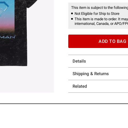
This item is subject to the following
Not Eligible for Ship to Store
This item is made to order. It may
international, Canada, or APO/FP
ADD TO BAG
Details
Shipping & Returns
Related