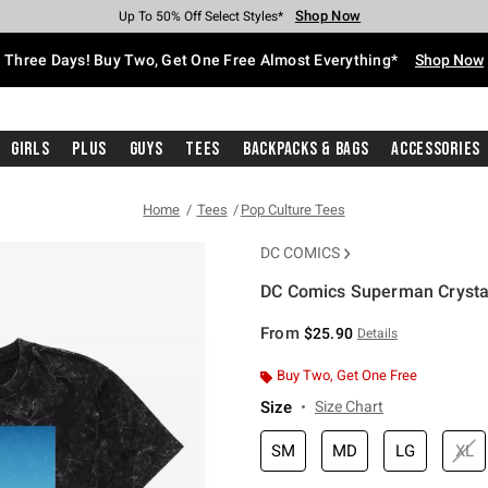
Shop Now
Shop Now
Shop Now
Shop Now
Shop Now
Shop Now
Free Shipping With $75 Purchase*
Earn Hot Cash Every $40 Spent*
Up To 50% Off Select Styles*
Up To 40% Off Backpacks*
Up To 60% Off Clearance*
Free Pickup In-Store*
Three Days! Buy Two, Get One Free Almost Everything*
Shop Now
Girls
Plus
Guys
Tees
Backpacks & Bags
Accessories
Home
Tees
Pop Culture Tees
DC COMICS
DC Comics Superman Crystal
5 out of 5 Customer Rating
From
$25.90
Details
Buy Two, Get One Free
Size
Size Chart
SM
MD
LG
XL