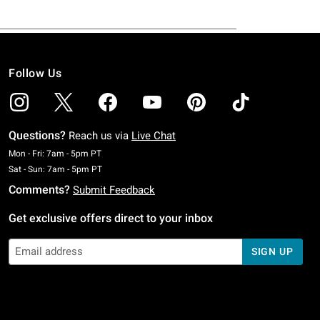
Follow Us
Questions?
Reach us via
Live Chat
Monday To Friday: 7 AM To 5 PM Pacific Time
Mon - Fri: 7am - 5pm PT
Saturday To Sunday: 7 AM To 5 PM Pacific Time
Sat - Sun: 7am - 5pm PT
Comments?
Submit Feedback
Get exclusive offers direct to your inbox
SIGN UP