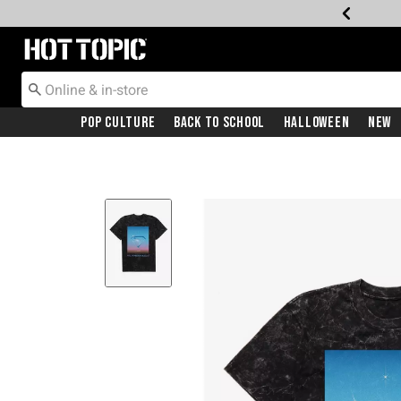
Redirect to Hot Topic Home Page
Pop Culture
Back To School
Halloween
New