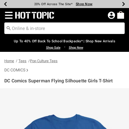
Shop Now
Shop Now
Shop Now
Shop Now
Shop Now
Shop Now
Earn Hot Cash Every $40 Spent*
Up To 50% Off Select Styles*
Up To 60% Off Clearance*
20% Off Across The Site*
Free Shipping Over $75*
Free Pickup In-Store*
Redirect to Hot Topic Home Page
Up To 40% Off Back To School Backpacks* | Shop New Arrivals
•
Shop Sale
Shop New
Home
Tees
Pop Culture Tees
DC COMICS
DC Comics Superman Flying Silhouette Girls T-Shirt
5 out of 5 Customer Rating