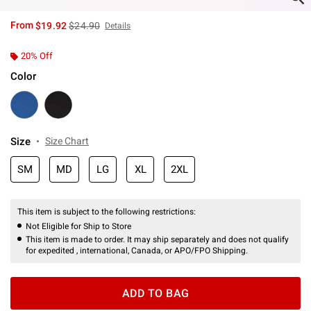
is sales price, the original price is
From
$19.92
$24.90
Details
20% Off
Color
Size
Size Chart
SM
MD
LG
XL
2XL
This item is subject to the following restrictions:
Not Eligible for Ship to Store
This item is made to order. It may ship separately and does not qualify
for expedited , international, Canada, or APO/FPO Shipping.
ADD TO BAG