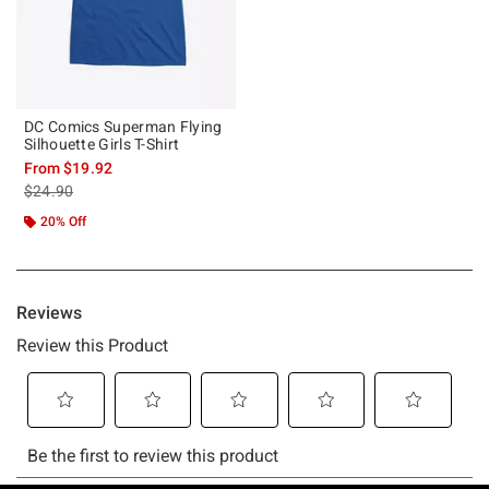
DC Comics Superman Flying
Silhouette Girls T-Shirt
From
$19.92
is sales price, the original price is
$24.90
20% Off