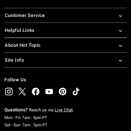
Footer
Customer Service
Helpful Links
About Hot Topic
Site Info
Follow Us
Questions?
Reach us via
Live Chat
Monday To Friday: 7 AM To 5 PM Pacific Time
Mon - Fri: 7am - 5pm PT
Saturday To Sunday: 7 AM To 5 PM Pacific Ti
Sat - Sun: 7am - 5pm PT