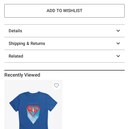
ADD TO WISHLIST
Details
Shipping & Returns
Related
Recently Viewed