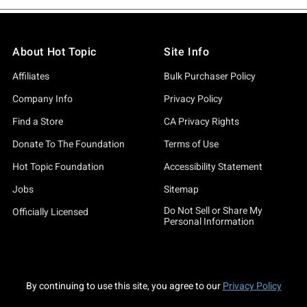
About Hot Topic
Site Info
Affiliates
Bulk Purchaser Policy
Company Info
Privacy Policy
Find a Store
CA Privacy Rights
Donate To The Foundation
Terms of Use
Hot Topic Foundation
Accessibility Statement
Jobs
Sitemap
Do Not Sell or Share My
Officially Licensed
Personal Information
By continuing to use this site, you agree to our
Privacy Policy