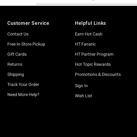
Footer
Customer Service
Helpful Links
Contact Us
Earn Hot Cash
Free In-Store Pickup
HT Fanatic
Gift Cards
HT Partner Program
Returns
Hot Topic Rewards
Shipping
Promotions & Discounts
Track Your Order
Sign In
Need More Help?
Wish List