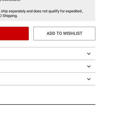
 ship separately and does not qualify for expedited ,
O Shipping.
ADD TO WISHLIST