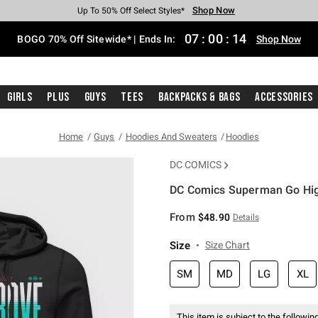
Shop Now
Shop Now
Shop Now
Shop Now
Shop Now
Shop Now
Free Shipping With $75 Purchase*
Earn Hot Cash Every $40 Spent*
Up To 50% Off Select Styles*
Up To 40% Off Backpacks*
Up To 60% Off Clearance*
Free Pickup In-Store*
07
:
00
:
13
BOGO 70% Off Sitewide* | Ends In:
Shop Now
Girls
Plus
Guys
Tees
Backpacks & Bags
Accessories
Home
Guys
Hoodies And Sweaters
Hoodies
DC COMICS
DC Comics Superman Go High
3.7 out of 5 Customer Rating
From
$48.90
Details
Size
Size Chart
SM
MD
LG
XL
This item is subject to the following