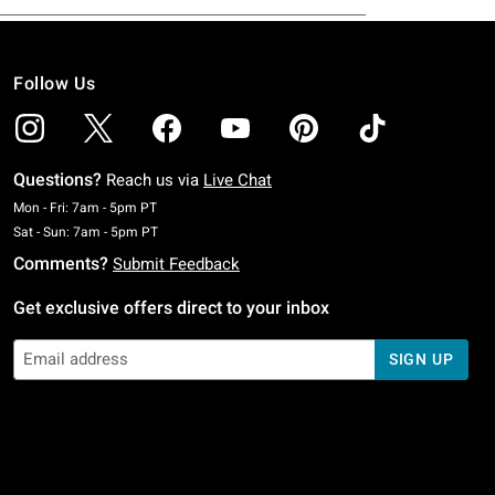
Follow Us
Questions?
Reach us via
Live Chat
Monday To Friday: 7 AM To 5 PM Pacific Time
Mon - Fri: 7am - 5pm PT
Saturday To Sunday: 7 AM To 5 PM Pacific Time
Sat - Sun: 7am - 5pm PT
Comments?
Submit Feedback
Get exclusive offers direct to your inbox
SIGN UP