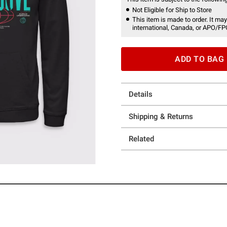
Not Eligible for Ship to Store
This item is made to order. It may
international, Canada, or APO/FP
ADD TO BAG
Details
Shipping & Returns
Related