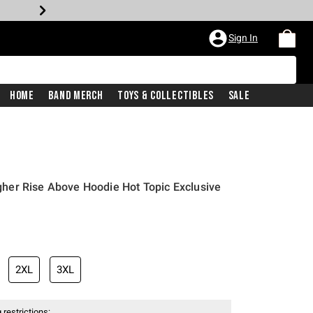
Sign In
Home
Band Merch
Toys & Collectibles
Sale
er Rise Above Hoodie Hot Topic Exclusive
2XL
3XL
 restrictions: