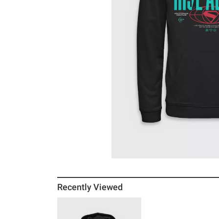
Recently Viewed