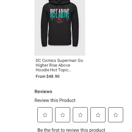
DC Comics Superman Go
Higher Rise Above
Hoodie Hot Topic
Exclusive
From
$48.90