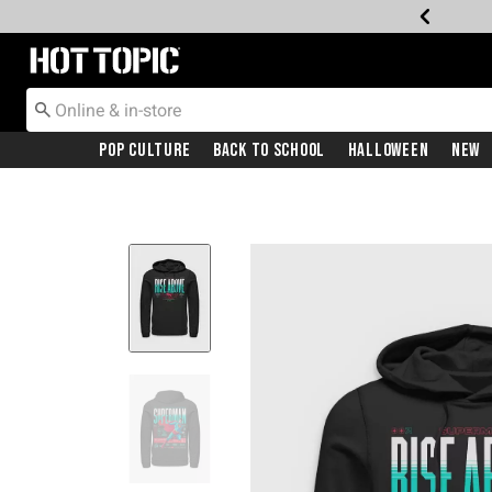
Redirect to Hot Topic Home Page
Pop Culture
Back To School
Halloween
New