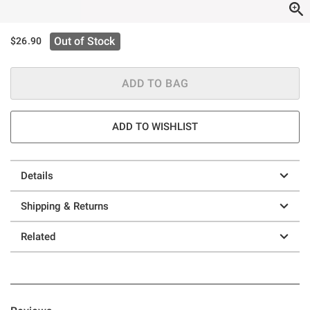
Out of Stock
$26.90
ADD TO BAG
ADD TO WISHLIST
Details
Shipping & Returns
Related