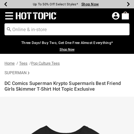
Shop Now
Shop Now
Shop Now
Shop Now
Shop Now
Shop Now
Earn Hot Cash Every $40 Spent*
Up To 50% Off Select Styles*
Up To 40% Off Backpacks*
Up To 60% Off Clearance*
Free Shipping Over $75*
Free Pickup In-Store*
Redirect to Hot Topic Home Page
Three Days! Buy Two, Get One Free Almost Everything*
Shop Now
Home
Tees
Pop Culture Tees
SUPERMAN
DC Comics Superman Krypto Superman's Best Friend
Girls Skimmer T-Shirt Hot Topic Exclusive
5 out of 5 Customer Rating