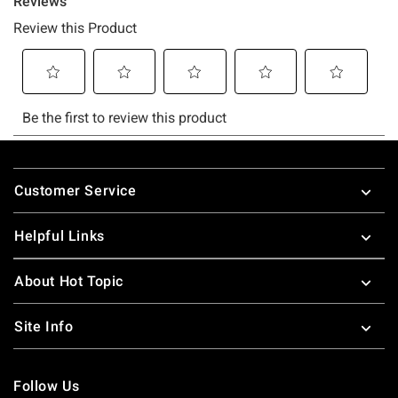
Footer
Customer Service
Helpful Links
About Hot Topic
Site Info
Follow Us