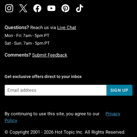
Questions?
Reach us via
Live Chat
Monday To Friday: 7 AM To 5 PM Pacific Time
Mon - Fri: 7am - 5pm PT
Saturday To Sunday: 7 AM To 5 PM Pacific Ti
Sat - Sun: 7am - 5pm PT
Comments?
Submit Feedback
Get exclusive offers direct to your inbox
SIGN UP
By continuing to use this site, you agree to our
Privacy
Policy
© Copyright 2001 -
2026
Hot Topic Inc. All Rights Reserved.