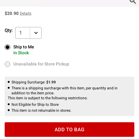
$20.90
Details
Qty:
1
Ship to Me
Ship to Me
In Stock
In Stock
Unavailable for Store Pickup
Unavailable for Store Pickup
Shipping Surcharge:
$1.99
There is a shipping surcharge with this item, per quantity and in
addition to the item price.
This item is subject to the following restrictions:
Not Eligible for Ship to Store
This item is not returnable in stores.
ADD TO BAG