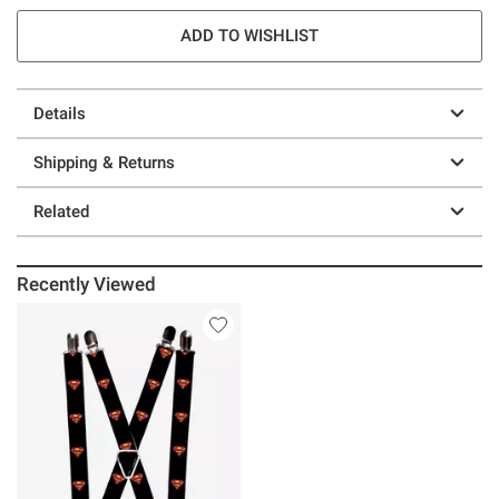
ADD TO WISHLIST
Details
Shipping & Returns
Related
Recently Viewed