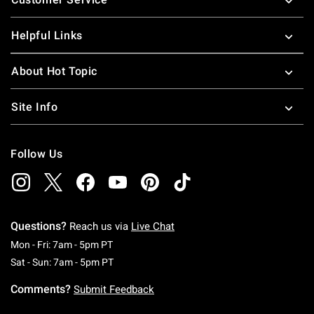
Helpful Links
About Hot Topic
Site Info
Follow Us
Questions?
Reach us via
Live Chat
Monday To Friday: 7 AM To 5 PM Pacific Time
Mon - Fri: 7am - 5pm PT
Saturday To Sunday: 7 AM To 5 PM Pacific Ti
Sat - Sun: 7am - 5pm PT
Comments?
Submit Feedback