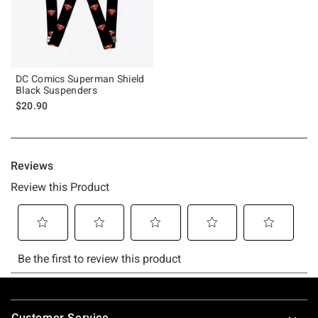
DC Comics Superman Shield
Black Suspenders
$20.90
Footer
Customer Service