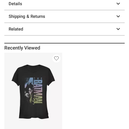
Details
Shipping & Returns
Related
Recently Viewed