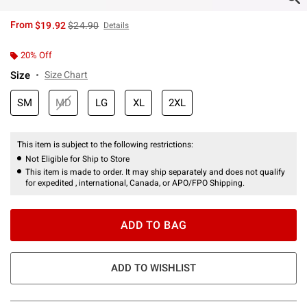
is sales price, the original price is
From
$19.92
$24.90
Details
20% Off
Size
Size Chart
SM
MD
LG
XL
2XL
This item is subject to the following restrictions:
Not Eligible for Ship to Store
This item is made to order. It may ship separately and does not qualify
for expedited , international, Canada, or APO/FPO Shipping.
ADD TO BAG
ADD TO WISHLIST