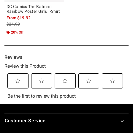
DC Comics The Batman
Rainbow Poster Girls T-Shirt
From
$19.92
is sales price, the original price is
$24.90
20% Off
Footer
Customer Service