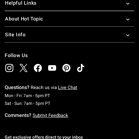
Helpful Links
About Hot Topic
Site Info
Follow Us
Questions?
Reach us via
Live Chat
Monday To Friday: 7 AM To 5 PM Pacific Time
Mon - Fri: 7am - 5pm PT
Saturday To Sunday: 7 AM To 5 PM Pacific Ti
Sat - Sun: 7am - 5pm PT
Comments?
Submit Feedback
Get exclusive offers direct to your inbox