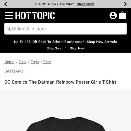
Shop Now
Shop Now
Shop Now
Shop Now
Shop Now
Shop Now
Earn Hot Cash Every $40 Spent*
Up To 50% Off Select Styles*
Up To 60% Off Clearance*
20% Off Across The Site*
Free Shipping Over $75*
Free Pickup In-Store*
Redirect to Hot Topic Home Page
Up To 40% Off Back To School Backpacks* | Shop New Arrivals
•
Shop Sale
Shop New
Home
Girls
Tops
Tees
BATMAN
DC Comics The Batman Rainbow Poster Girls T-Shirt
5 out of 5 Customer Rating