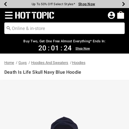
Shop Now
Shop Now
Shop Now
Shop Now
Shop Now
Shop Now
Earn Hot Cash Every $40 Spent*
Up To 50% Off Select Styles*
Up To 40% Off Backpacks*
Up To 60% Off Clearance*
Free Shipping Over $75*
Free Pickup In-Store*
Redirect to Hot Topic Home Page
Buy Two, Get One Free Almost Everything* Ends In:
20
:
01
:
24
Shop Now
Home
Guys
Hoodies And Sweaters
Hoodies
Death Is Life Skull Navy Blue Hoodie
4.2 out of 5 Customer Rating