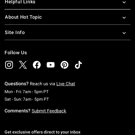
Helpful Links
About Hot Topic
Site Info
Follow Us
Questions?
Reach us via
Live Chat
Monday To Friday: 7 AM To 5 PM Pacific Time
Mon - Fri: 7am - 5pm PT
Saturday To Sunday: 7 AM To 5 PM Pacific Ti
Sat - Sun: 7am - 5pm PT
Comments?
Submit Feedback
Get exclusive offers direct to your inbox