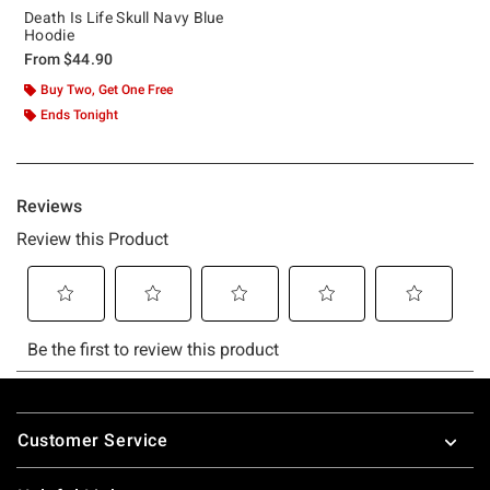
Death Is Life Skull Navy Blue
Hoodie
From
$44.90
Buy Two, Get One Free
Ends Tonight
Footer
Customer Service