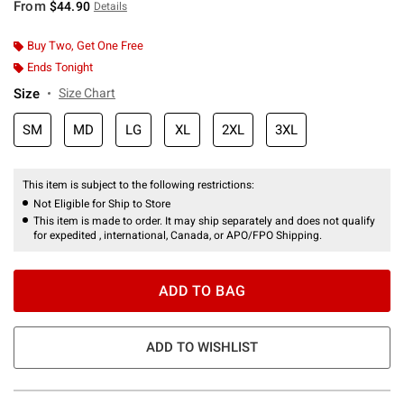
From
$44.90
Details
Buy Two, Get One Free
Ends Tonight
Size
Size Chart
SM
MD
LG
XL
2XL
3XL
This item is subject to the following restrictions:
Not Eligible for Ship to Store
This item is made to order. It may ship separately and does not qualify
for expedited , international, Canada, or APO/FPO Shipping.
ADD TO BAG
ADD TO WISHLIST