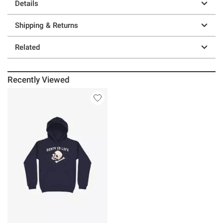
Details
Shipping & Returns
Related
Recently Viewed