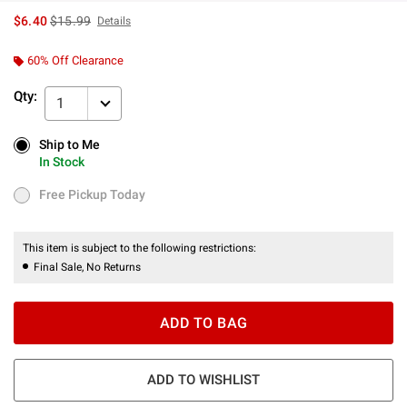
is sales price, the original price is
$6.40
$15.99
Details
60% Off Clearance
Qty:
1
Ship to Me
Ship to Me
In Stock
In Stock
Free Pickup Today
Free Pickup Today
This item is subject to the following restrictions:
Final Sale, No Returns
ADD TO BAG
ADD TO WISHLIST