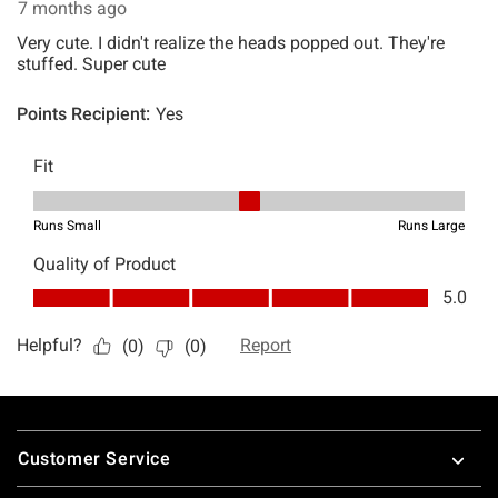
Footer
Customer Service