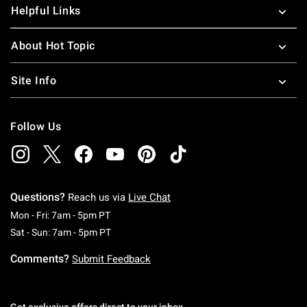
Helpful Links
About Hot Topic
Site Info
Follow Us
Questions?
Reach us via
Live Chat
Monday To Friday: 7 AM To 5 PM Pacific Time
Mon - Fri: 7am - 5pm PT
Saturday To Sunday: 7 AM To 5 PM Pacific Ti
Sat - Sun: 7am - 5pm PT
Comments?
Submit Feedback
Get exclusive offers direct to your inbox