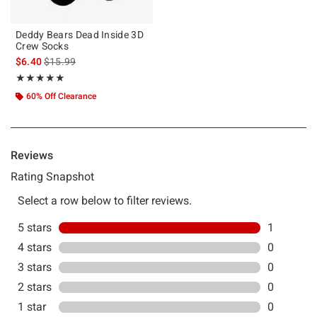
Deddy Bears Dead Inside 3D
Crew Socks
is sales price, the original price is
$6.40
$15.99
Rating, 5 out of 5
★★★★★
★★★★★
60% Off Clearance