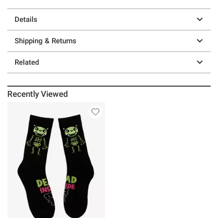
Details
Shipping & Returns
Related
Recently Viewed