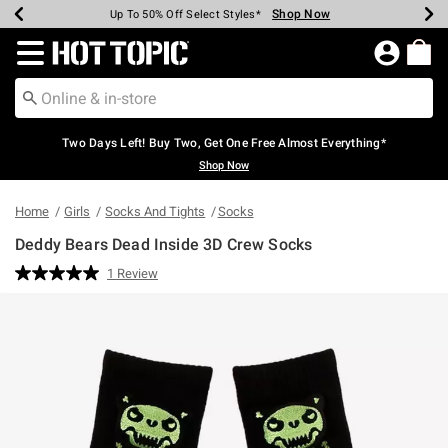
Shop Now
Shop Now
Shop Now
Shop Now
Shop Now
Shop Now
Earn Hot Cash Every $40 Spent*
Up To 50% Off Select Styles*
Up To 40% Off Backpacks*
Up To 60% Off Clearance*
Free Shipping Over $75*
Free Pickup In-Store*
Redirect to Hot Topic Home Page
Two Days Left! Buy Two, Get One Free Almost Everything*
Shop Now
Home
Girls
Socks And Tights
Socks
Deddy Bears Dead Inside 3D Crew Socks
4.2 out of 5 Customer Rating
1 Review
Read
a
Review.
Same
page
link.