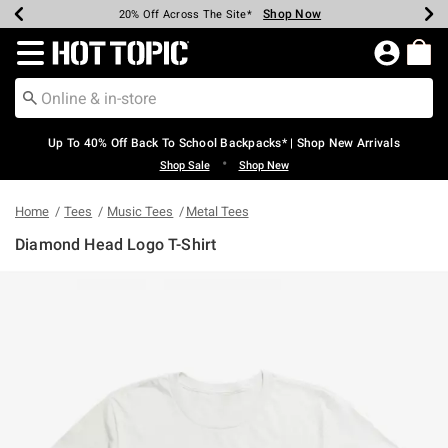
Shop Now
Shop Now
Shop Now
Shop Now
Shop Now
Shop Now
Earn Hot Cash Every $40 Spent*
Up To 50% Off Select Styles*
Up To 60% Off Clearance*
20% Off Across The Site*
Free Shipping Over $75*
Free Pickup In-Store*
Redirect to Hot Topic Home Page
Up To 40% Off Back To School Backpacks* | Shop New Arrivals
•
Shop Sale
Shop New
Home
Tees
Music Tees
Metal Tees
Diamond Head Logo T-Shirt
4.6 out of 5 Customer Rating