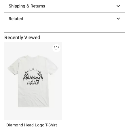
Shipping & Returns
Related
Recently Viewed
Diamond Head Logo T-Shirt