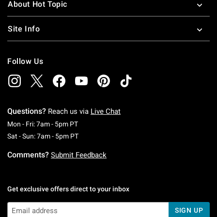
About Hot Topic
Site Info
Follow Us
Questions?
Reach us via
Live Chat
Monday To Friday: 7 AM To 5 PM Pacific Time
Mon - Fri: 7am - 5pm PT
Saturday To Sunday: 7 AM To 5 PM Pacific Ti
Sat - Sun: 7am - 5pm PT
Comments?
Submit Feedback
Get exclusive offers direct to your inbox
SIGN UP