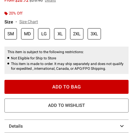
From
$20.72
$25.90
Details
20% Off
Size
Size Chart
SM
MD
LG
XL
2XL
3XL
This item is subject to the following restrictions:
Not Eligible for Ship to Store
This item is made to order. It may ship separately and does not qualify
for expedited , international, Canada, or APO/FPO Shipping.
ADD TO BAG
ADD TO WISHLIST
Details