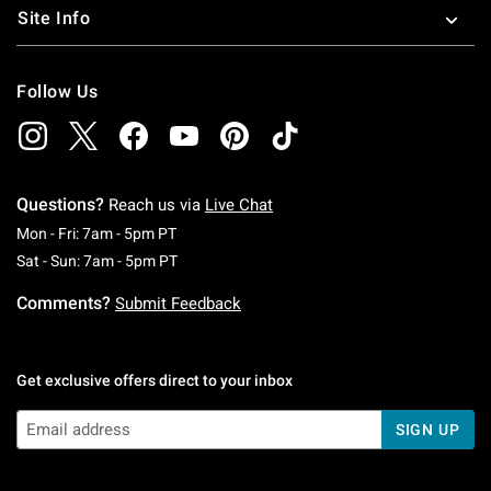
Site Info
Follow Us
Questions?
Reach us via
Live Chat
Monday To Friday: 7 AM To 5 PM Pacific Time
Mon - Fri: 7am - 5pm PT
Saturday To Sunday: 7 AM To 5 PM Pacific Ti
Sat - Sun: 7am - 5pm PT
Comments?
Submit Feedback
Get exclusive offers direct to your inbox
SIGN UP