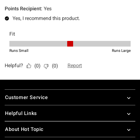
Footer
Customer Service
Helpful Links
About Hot Topic