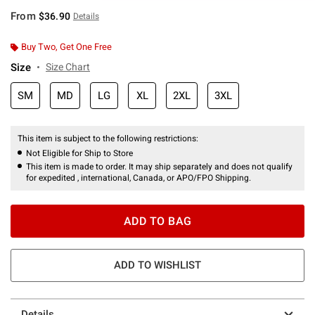
From
$36.90
Details
Buy Two, Get One Free
Size
Size Chart
SM
MD
LG
XL
2XL
3XL
This item is subject to the following restrictions:
Not Eligible for Ship to Store
This item is made to order. It may ship separately and does not qualify
for expedited , international, Canada, or APO/FPO Shipping.
ADD TO BAG
ADD TO WISHLIST
Details