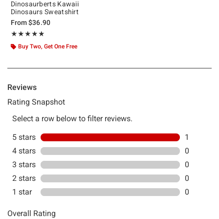
Dinosaurberts Kawaii
Dinosaurs Sweatshirt
From
$36.90
Rating, 5 out of 5
★★★★★
★★★★★
Buy Two, Get One Free