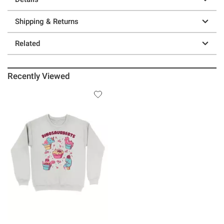
Shipping & Returns
Related
Recently Viewed