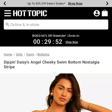
Shop Now
Shop Now
Shop Now
Shop Now
Shop Now
Shop Now
Earn Hot Cash Every $40 Spent*
Up To 50% Off Select Styles*
Up To 40% Off Backpacks*
Up To 60% Off Clearance*
Free Shipping Over $75*
Free Pickup In-Store*
Redirect to Hot Topic Home Page
BOGO 60% Off Sitewide* | Ends In:
00
:
29
:
52
Shop Now
Home
Girls
Swim
Bottoms
Dippin' Daisy's Angel Cheeky Swim Bottom Nostalgia
Stripe
5 out of 5 Customer Rating