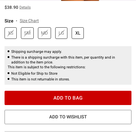
$38.90
Details
Size
Size Chart
XS
SM
MD
LG
XL
Shipping surcharge may apply.
There is a shipping surcharge with this item, per quantity and in
addition to the item price.
This item is subject to the following restrictions:
Not Eligible for Ship to Store
This item is not returnable in stores.
ADD TO BAG
ADD TO WISHLIST