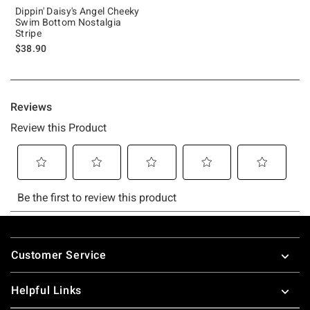
Dippin' Daisy's Angel Cheeky
Swim Bottom Nostalgia
Stripe
$38.90
Footer
Customer Service
Helpful Links