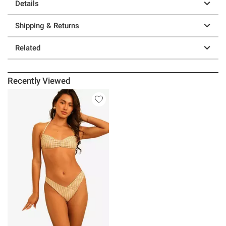
Details
Shipping & Returns
Related
Recently Viewed