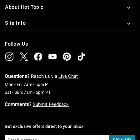
About Hot Topic
Site Info
Follow Us
Questions?
Reach us via
Live Chat
Monday To Friday: 7 AM To 5 PM Pacific Time
Mon - Fri: 7am - 5pm PT
Saturday To Sunday: 7 AM To 5 PM Pacific Ti
Sat - Sun: 7am - 5pm PT
Comments?
Submit Feedback
Get exclusive offers direct to your inbox