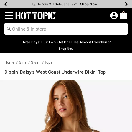
Shop Now
Shop Now
Shop Now
Shop Now
Shop Now
Shop Now
Earn Hot Cash Every $40 Spent*
Up To 50% Off Select Styles*
Up To 40% Off Backpacks*
Up To 60% Off Clearance*
Free Shipping Over $75*
Free Pickup In-Store*
Redirect to Hot Topic Home Page
Three Days! Buy Two, Get One Free Almost Everything*
Shop Now
Home
Girls
Swim
Tops
Dippin' Daisy's West Coast Underwire Bikini Top
3.4 out of 5 Customer Rating