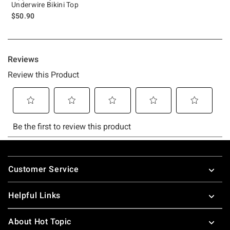
Underwire Bikini Top
$50.90
Footer
Customer Service
Helpful Links
About Hot Topic