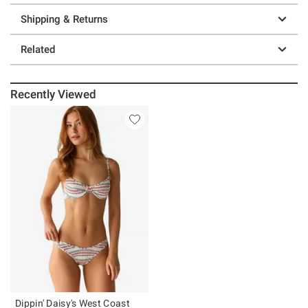
Shipping & Returns
Related
Recently Viewed
Dippin' Daisy's West Coast