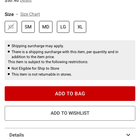
$50.90
Details
Size
Size Chart
XS
SM
MD
LG
XL
Shipping surcharge may apply.
There is a shipping surcharge with this item, per quantity and in
addition to the item price.
This item is subject to the following restrictions:
Not Eligible for Ship to Store
This item is not returnable in stores.
ADD TO BAG
ADD TO WISHLIST
Details