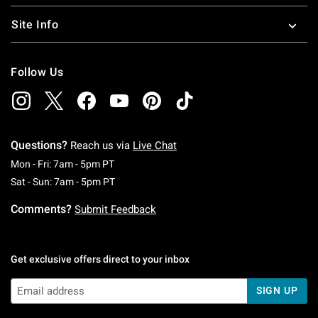
Site Info
Follow Us
Questions?
Reach us via
Live Chat
Monday To Friday: 7 AM To 5 PM Pacific Time
Mon - Fri: 7am - 5pm PT
Saturday To Sunday: 7 AM To 5 PM Pacific Ti
Sat - Sun: 7am - 5pm PT
Comments?
Submit Feedback
Get exclusive offers direct to your inbox
SIGN UP