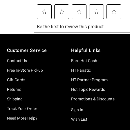
Footer
Customer Service
Helpful Links
Contact Us
Earn Hot Cash
Free In-Store Pickup
HT Fanatic
Gift Cards
HT Partner Program
Returns
Hot Topic Rewards
Shipping
Promotions & Discounts
Track Your Order
Sign In
Need More Help?
Wish List