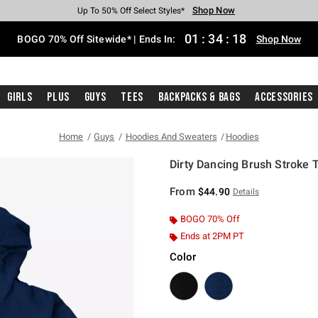
Shop Now
Shop Now
Shop Now
Shop Now
Shop Now
Shop Now
Free Shipping With $75 Purchase*
Earn Hot Cash Every $40 Spent*
Up To 50% Off Select Styles*
Up To 40% Off Backpacks*
Up To 60% Off Clearance*
Free Pickup In-Store*
01
:
34
:
18
BOGO 70% Off Sitewide* | Ends In:
Shop Now
Girls
Plus
Guys
Tees
Backpacks & Bags
Accessories
Home
Guys
Hoodies And Sweaters
Hoodies
Dirty Dancing Brush Stroke T
3.2 out of 5 Customer Rating
From
$44.90
Details
BOGO 70% Off
Ends at 2PM PT
Color