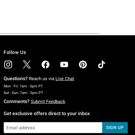
Follow Us
Questions?
Reach us via
Live Chat
Monday To Friday: 7 AM To 5 PM Pacific Time
Mon - Fri: 7am - 5pm PT
Saturday To Sunday: 7 AM To 5 PM Pacific Time
Sat - Sun: 7am - 5pm PT
Comments?
Submit Feedback
Get exclusive offers direct to your inbox
SIGN UP