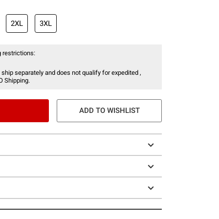
2XL
3XL
 restrictions:
 ship separately and does not qualify for expedited ,
O Shipping.
ADD TO WISHLIST