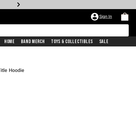
Sign In
Home
Band Merch
Toys & Collectibles
Sale
itle Hoodie