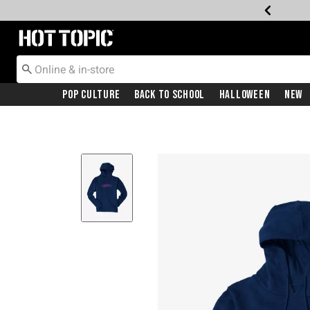
Redirect to Hot Topic Home Page
Pop Culture
Back To School
Halloween
New