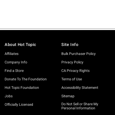
About Hot Topic
Site Info
Affiliates
Bulk Purchaser Policy
Company Info
Privacy Policy
Find a Store
CA Privacy Rights
Donate To The Foundation
Terms of Use
Hot Topic Foundation
Accessibility Statement
Jobs
Sitemap
Do Not Sell or Share My
Officially Licensed
Personal Information