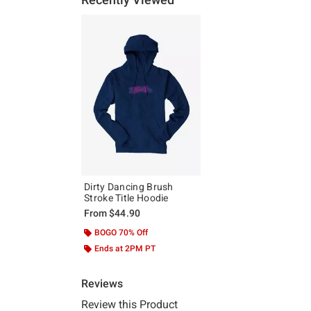
Dirty Dancing Brush
Stroke Title Hoodie
From
$44.90
BOGO 70% Off
Ends at 2PM PT