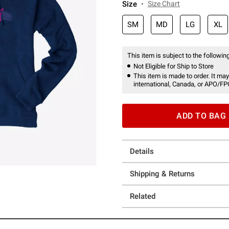
Size
Size Chart
SM
MD
LG
XL
This item is subject to the following
Not Eligible for Ship to Store
This item is made to order. It may
international, Canada, or APO/FP
ADD TO BAG
Details
Shipping & Returns
Related