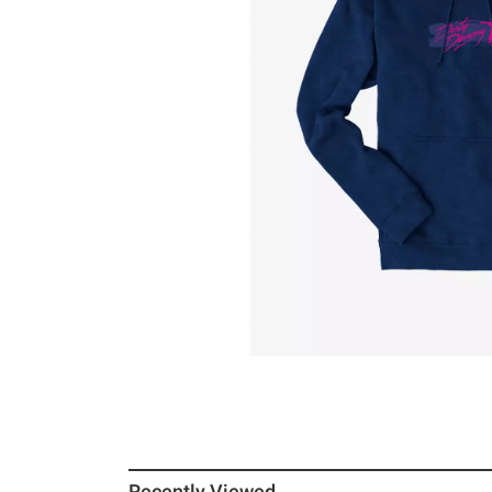
Recently Viewed