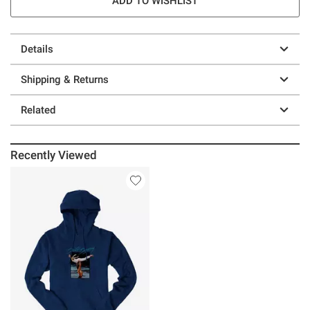
ADD TO WISHLIST
Details
Shipping & Returns
Related
Recently Viewed