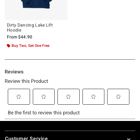
Dirty Dancing Lake Lift
Hoodie
From
$44.90
Buy Two, Get One Free
Footer
Customer Service