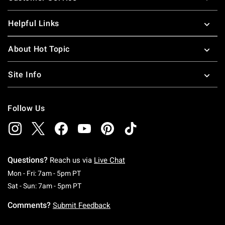
Helpful Links
About Hot Topic
Site Info
Follow Us
Questions?
Reach us via
Live Chat
Monday To Friday: 7 AM To 5 PM Pacific Time
Mon - Fri: 7am - 5pm PT
Saturday To Sunday: 7 AM To 5 PM Pacific Ti
Sat - Sun: 7am - 5pm PT
Comments?
Submit Feedback