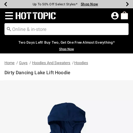
Shop Now
Shop Now
Shop Now
Shop Now
Shop Now
Shop Now
Earn Hot Cash Every $40 Spent*
Up To 50% Off Select Styles*
Up To 40% Off Backpacks*
Up To 60% Off Clearance*
Free Shipping Over $75*
Free Pickup In-Store*
Redirect to Hot Topic Home Page
Two Days Left! Buy Two, Get One Free Almost Everything*
Shop Now
Home
Guys
Hoodies And Sweaters
Hoodies
Dirty Dancing Lake Lift Hoodie
3.6 out of 5 Customer Rating