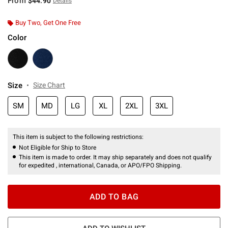
From
$44.90
Details
Buy Two, Get One Free
Color
Size
Size Chart
SM
MD
LG
XL
2XL
3XL
This item is subject to the following restrictions:
Not Eligible for Ship to Store
This item is made to order. It may ship separately and does not qualify
for expedited , international, Canada, or APO/FPO Shipping.
ADD TO BAG