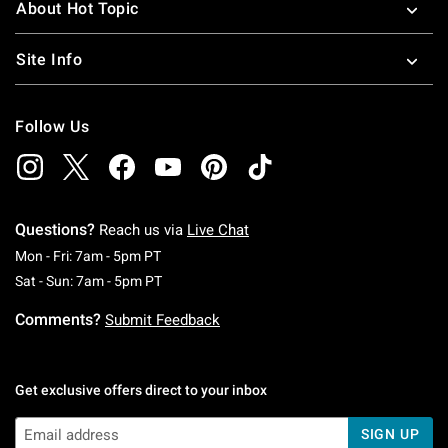
About Hot Topic
Site Info
Follow Us
Questions?
Reach us via
Live Chat
Monday To Friday: 7 AM To 5 PM Pacific Time
Mon - Fri: 7am - 5pm PT
Saturday To Sunday: 7 AM To 5 PM Pacific Ti
Sat - Sun: 7am - 5pm PT
Comments?
Submit Feedback
Get exclusive offers direct to your inbox
SIGN UP