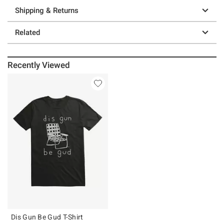
Shipping & Returns
Related
Recently Viewed
Dis Gun Be Gud T-Shirt