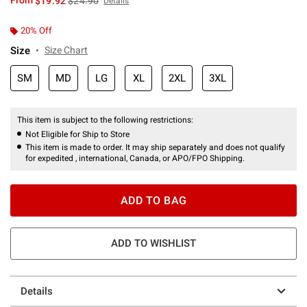
From
$19.92
$24.90
Details
20% Off
Size
Size Chart
SM
MD
LG
XL
2XL
3XL
This item is subject to the following restrictions:
Not Eligible for Ship to Store
This item is made to order. It may ship separately and does not qualify
for expedited , international, Canada, or APO/FPO Shipping.
ADD TO BAG
ADD TO WISHLIST
Details