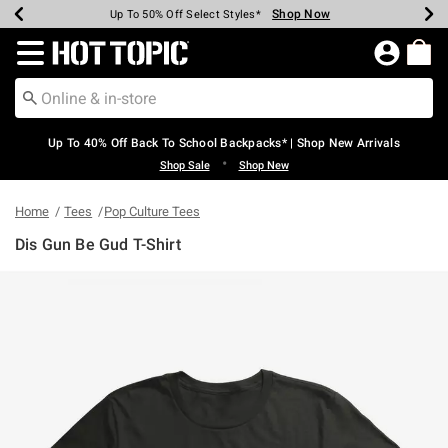
Shop Now
Shop Now
Shop Now
Shop Now
Shop Now
Shop Now
Earn Hot Cash Every $40 Spent*
Up To 50% Off Select Styles*
Up To 60% Off Clearance*
20% Off Across The Site*
Free Shipping Over $75*
Free Pickup In-Store*
Redirect to Hot Topic Home Page
Up To 40% Off Back To School Backpacks* | Shop New Arrivals
•
Shop Sale
Shop New
Home
Tees
Pop Culture Tees
Dis Gun Be Gud T-Shirt
3.8 out of 5 Customer Rating