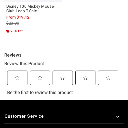
Disney 100 Mickey Mouse
Club Logo T-Shirt
From
$19.12
is sales price, the original price is
$23.90
20% Off
Footer
Customer Service