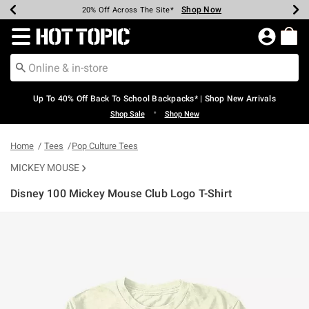
Shop Now
Shop Now
Shop Now
Shop Now
Shop Now
Shop Now
Earn Hot Cash Every $40 Spent*
Up To 50% Off Select Styles*
Up To 60% Off Clearance*
20% Off Across The Site*
Free Shipping Over $75*
Free Pickup In-Store*
Redirect to Hot Topic Home Page
Up To 40% Off Back To School Backpacks* | Shop New Arrivals
•
Shop Sale
Shop New
Home
Tees
Pop Culture Tees
MICKEY MOUSE
Disney 100 Mickey Mouse Club Logo T-Shirt
5 out of 5 Customer Rating