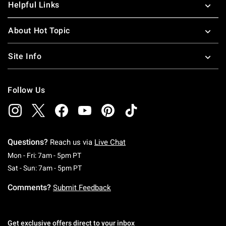
Helpful Links
About Hot Topic
Site Info
Follow Us
Questions?
Reach us via
Live Chat
Monday To Friday: 7 AM To 5 PM Pacific Time
Mon - Fri: 7am - 5pm PT
Saturday To Sunday: 7 AM To 5 PM Pacific Ti
Sat - Sun: 7am - 5pm PT
Comments?
Submit Feedback
Get exclusive offers direct to your inbox