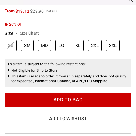
is sales price, the original price is
From
$19.12
$23.90
Details
20% Off
Size
Size Chart
XS
SM
MD
LG
XL
2XL
3XL
This item is subject to the following restrictions:
Not Eligible for Ship to Store
This item is made to order. It may ship separately and does not qualify
for expedited , international, Canada, or APO/FPO Shipping.
ADD TO BAG
ADD TO WISHLIST