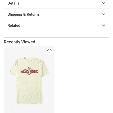
Details
Shipping & Returns
Related
Recently Viewed