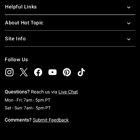
Helpful Links
About Hot Topic
Site Info
Follow Us
Questions?
Reach us via
Live Chat
Monday To Friday: 7 AM To 5 PM Pacific Time
Mon - Fri: 7am - 5pm PT
Saturday To Sunday: 7 AM To 5 PM Pacific Ti
Sat - Sun: 7am - 5pm PT
Comments?
Submit Feedback