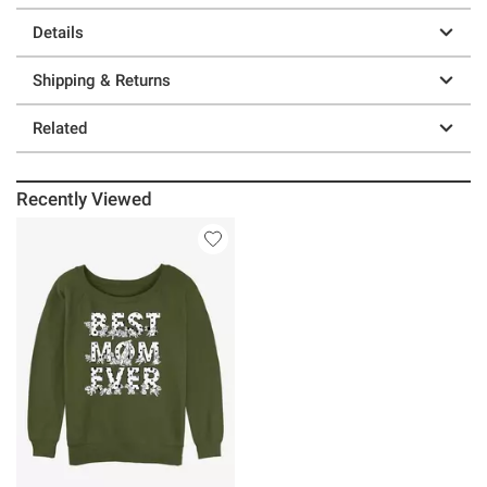
Details
Shipping & Returns
Related
Recently Viewed