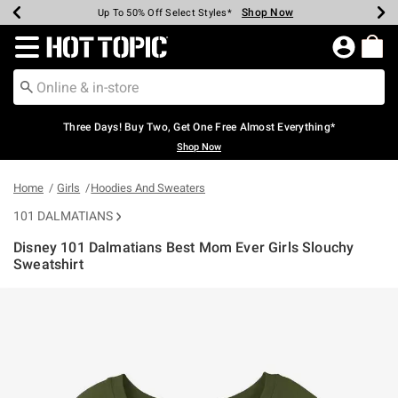
Shop Now
Shop Now
Shop Now
Shop Now
Shop Now
Shop Now
Earn Hot Cash Every $40 Spent*
Up To 50% Off Select Styles*
Up To 40% Off Backpacks*
Up To 60% Off Clearance*
Free Shipping Over $75*
Free Pickup In-Store*
Redirect to Hot Topic Home Page
Three Days! Buy Two, Get One Free Almost Everything*
Shop Now
Home
Girls
Hoodies And Sweaters
101 DALMATIANS
Disney 101 Dalmatians Best Mom Ever Girls Slouchy
Sweatshirt
5 out of 5 Customer Rating