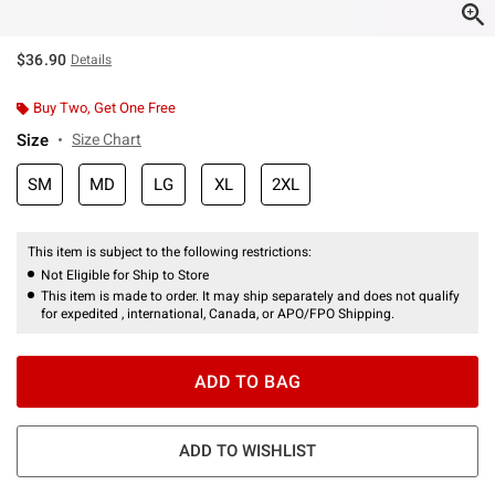
$36.90
Details
Buy Two, Get One Free
Size
Size Chart
SM
MD
LG
XL
2XL
This item is subject to the following restrictions:
Not Eligible for Ship to Store
This item is made to order. It may ship separately and does not qualify
for expedited , international, Canada, or APO/FPO Shipping.
ADD TO BAG
ADD TO WISHLIST