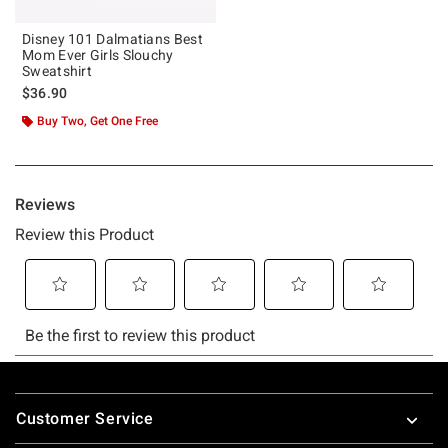
Disney 101 Dalmatians Best
Mom Ever Girls Slouchy
Sweatshirt
$36.90
Buy Two, Get One Free
Footer
Customer Service