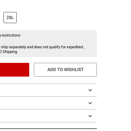
2XL
 restrictions:
 ship separately and does not qualify for expedited ,
O Shipping.
ADD TO WISHLIST