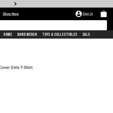
•
Sign In
Shop New
Home
Band Merch
Toys & Collectibles
Sale
over Girls T-Shirt
iginal price is