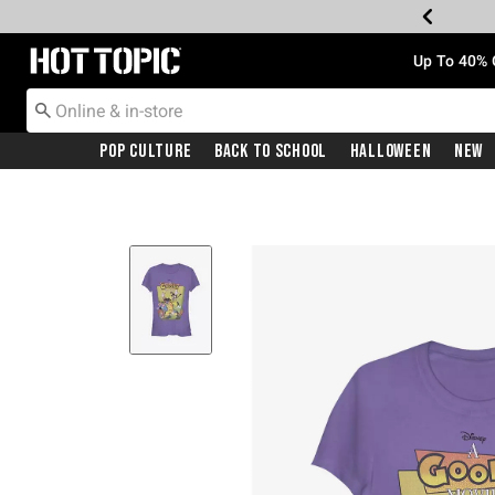
Redirect to Hot Topic Home Page
Up To 40% 
Pop Culture
Back To School
Halloween
New