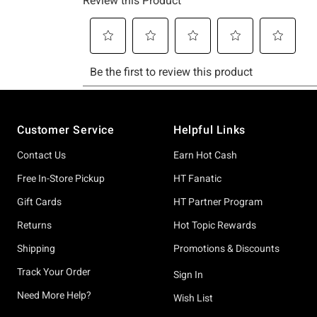
Footer
Customer Service
Helpful Links
Contact Us
Earn Hot Cash
Free In-Store Pickup
HT Fanatic
Gift Cards
HT Partner Program
Returns
Hot Topic Rewards
Shipping
Promotions & Discounts
Track Your Order
Sign In
Need More Help?
Wish List