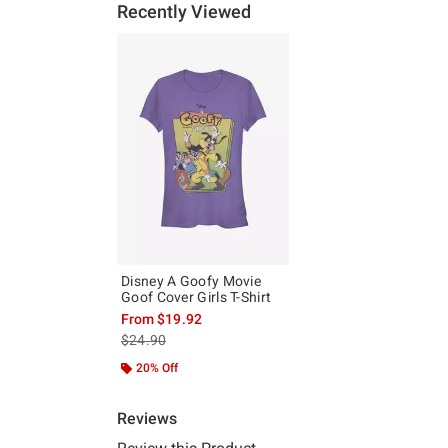
Recently Viewed
Disney A Goofy Movie
Goof Cover Girls T-Shirt
From
$19.92
is sales price, the original price is
$24.90
20% Off