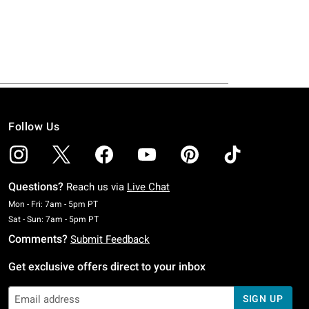
Follow Us
Questions?
Reach us via
Live Chat
Monday To Friday: 7 AM To 5 PM Pacific Time
Mon - Fri: 7am - 5pm PT
Saturday To Sunday: 7 AM To 5 PM Pacific Time
Sat - Sun: 7am - 5pm PT
Comments?
Submit Feedback
Get exclusive offers direct to your inbox
SIGN UP