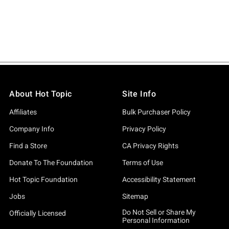
About Hot Topic
Site Info
Affiliates
Bulk Purchaser Policy
Company Info
Privacy Policy
Find a Store
CA Privacy Rights
Donate To The Foundation
Terms of Use
Hot Topic Foundation
Accessibility Statement
Jobs
Sitemap
Do Not Sell or Share My
Officially Licensed
Personal Information