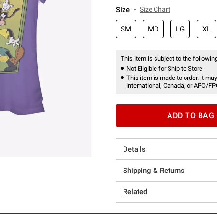
Size
Size Chart
SM
MD
LG
XL
This item is subject to the following
Not Eligible for Ship to Store
This item is made to order. It may
international, Canada, or APO/FP
ADD TO BAG
Details
Shipping & Returns
Related