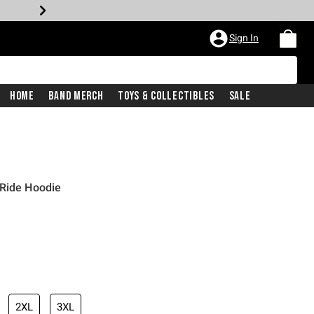
Sign In
Home
Band Merch
Toys & Collectibles
Sale
 Ride Hoodie
2XL
3XL