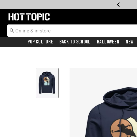
Redirect to Hot Topic Home Page
Pop Culture
Back To School
Halloween
New