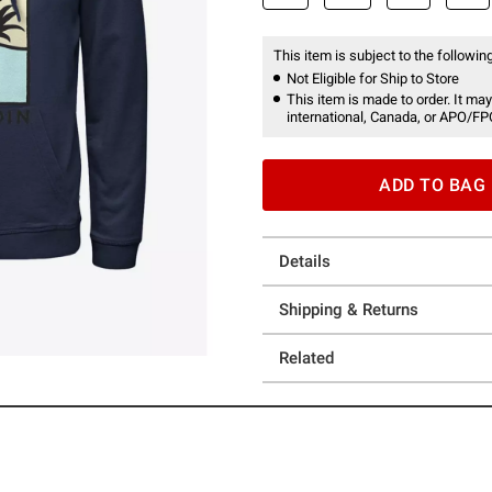
This item is subject to the following
Not Eligible for Ship to Store
This item is made to order. It may
international, Canada, or APO/FP
ADD TO BAG
Details
Shipping & Returns
Related