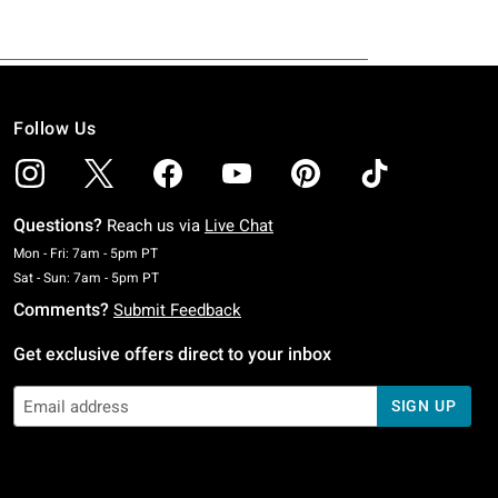
Follow Us
Questions?
Reach us via
Live Chat
Monday To Friday: 7 AM To 5 PM Pacific Time
Mon - Fri: 7am - 5pm PT
Saturday To Sunday: 7 AM To 5 PM Pacific Time
Sat - Sun: 7am - 5pm PT
Comments?
Submit Feedback
Get exclusive offers direct to your inbox
SIGN UP