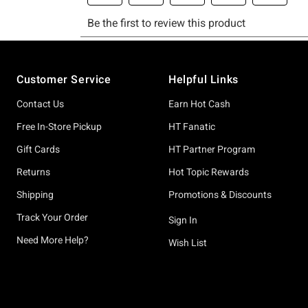
Footer
Customer Service
Helpful Links
Contact Us
Earn Hot Cash
Free In-Store Pickup
HT Fanatic
Gift Cards
HT Partner Program
Returns
Hot Topic Rewards
Shipping
Promotions & Discounts
Track Your Order
Sign In
Need More Help?
Wish List