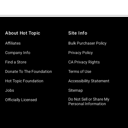
About Hot Topic
Site Info
Affiliates
Bulk Purchaser Policy
Company Info
Privacy Policy
Find a Store
CA Privacy Rights
Donate To The Foundation
Terms of Use
Hot Topic Foundation
Accessibility Statement
Jobs
Sitemap
Do Not Sell or Share My
Officially Licensed
Personal Information