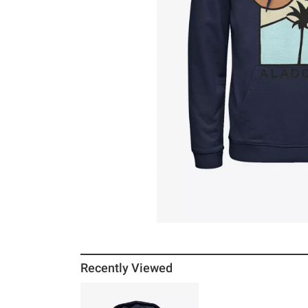
Recently Viewed