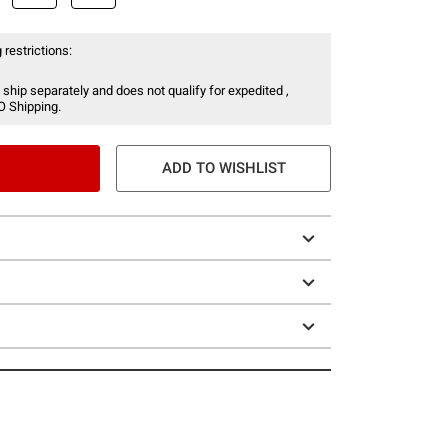
 restrictions:
 ship separately and does not qualify for expedited ,
O Shipping.
ADD TO WISHLIST