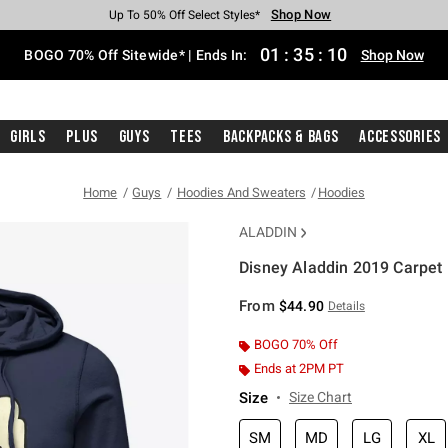
Shop Now
Shop Now
Shop Now
Shop Now
Shop Now
Shop Now
Free Shipping With $75 Purchase*
Earn Hot Cash Every $40 Spent*
Up To 50% Off Select Styles*
Up To 40% Off Backpacks*
Up To 60% Off Clearance*
Free Pickup In-Store*
01
:
35
:
10
BOGO 70% Off Sitewide* | Ends In:
Shop Now
Girls
Plus
Guys
Tees
Backpacks & Bags
Accessories
Home
Guys
Hoodies And Sweaters
Hoodies
ALADDIN
Disney Aladdin 2019 Carpet
4 out of 5 Customer Rating
From
$44.90
Details
BOGO 70% Off
Ends at 2PM PT
Size
Size Chart
SM
MD
LG
XL