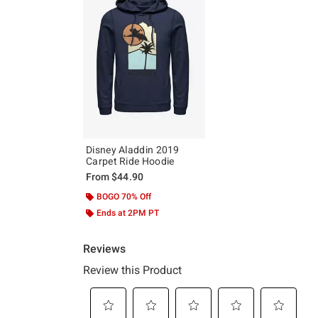
Disney Aladdin 2019
Carpet Ride Hoodie
From
$44.90
BOGO 70% Off
Ends at 2PM PT