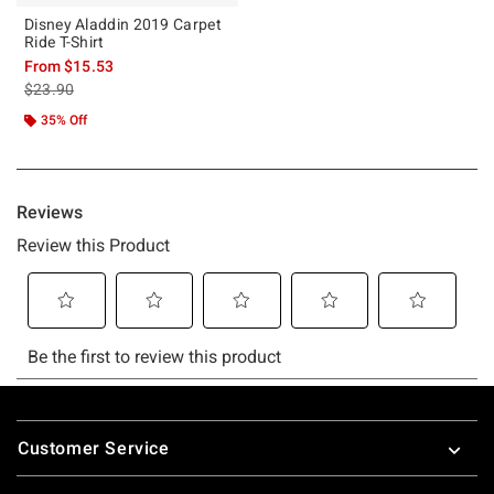
Disney Aladdin 2019 Carpet
Ride T-Shirt
From
$15.53
is sales price, the original price is
$23.90
35% Off
Footer
Customer Service