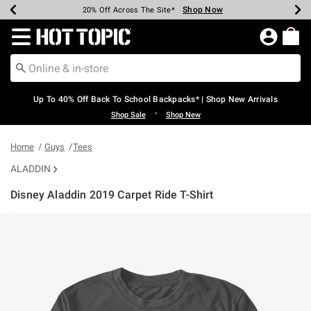
Shop Now
Shop Now
Shop Now
Shop Now
Shop Now
Shop Now
Earn Hot Cash Every $40 Spent*
Up To 50% Off Select Styles*
Up To 60% Off Clearance*
20% Off Across The Site*
Free Shipping Over $75*
Free Pickup In-Store*
Redirect to Hot Topic Home Page
Up To 40% Off Back To School Backpacks* | Shop New Arrivals
•
Shop Sale
Shop New
Home
Guys
Tees
ALADDIN
Disney Aladdin 2019 Carpet Ride T-Shirt
5 out of 5 Customer Rating