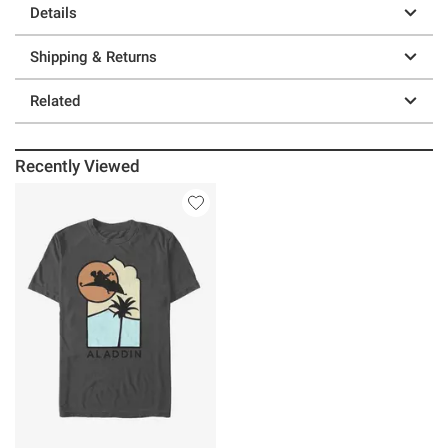
Details
Shipping & Returns
Related
Recently Viewed