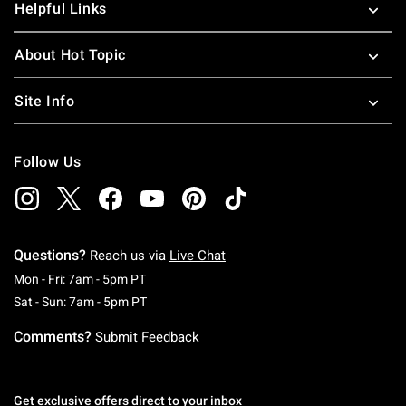
Helpful Links
About Hot Topic
Site Info
Follow Us
Questions?
Reach us via
Live Chat
Monday To Friday: 7 AM To 5 PM Pacific Time
Mon - Fri: 7am - 5pm PT
Saturday To Sunday: 7 AM To 5 PM Pacific Ti
Sat - Sun: 7am - 5pm PT
Comments?
Submit Feedback
Get exclusive offers direct to your inbox