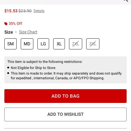
is sales price, the original price is
$15.53
$23.90
Details
35% Off
Size
Size Chart
SM
MD
LG
XL
2XL
3XL
This item is subject to the following restrictions:
Not Eligible for Ship to Store
This item is made to order. It may ship separately and does not qualify
for expedited , international, Canada, or APO/FPO Shipping.
ADD TO BAG
ADD TO WISHLIST