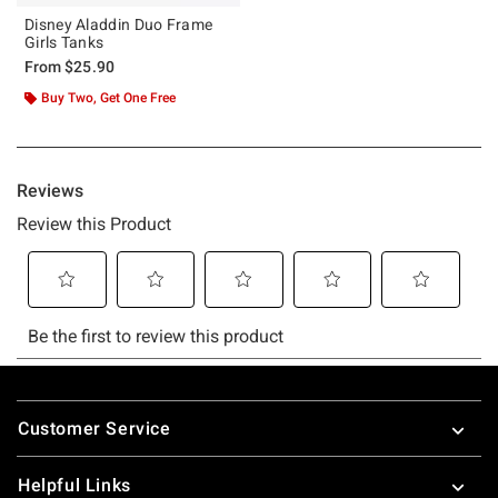
Disney Aladdin Duo Frame
Girls Tanks
From
$25.90
Buy Two, Get One Free
Footer
Customer Service
Helpful Links