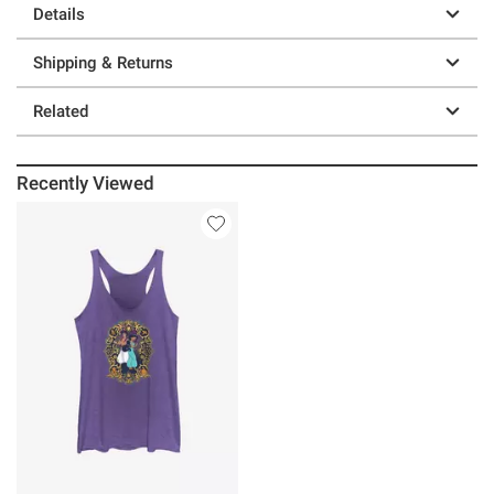
Details
Shipping & Returns
Related
Recently Viewed