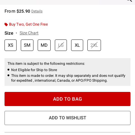
From
$25.90
Details
Buy Two, Get One Free
Size
Size Chart
XS
SM
MD
LG
XL
2XL
This item is subject to the following restrictions:
Not Eligible for Ship to Store
This item is made to order. It may ship separately and does not qualify
for expedited , international, Canada, or APO/FPO Shipping.
ADD TO BAG
ADD TO WISHLIST