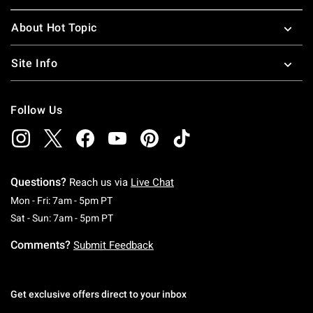
About Hot Topic
Site Info
Follow Us
Questions?
Reach us via
Live Chat
Monday To Friday: 7 AM To 5 PM Pacific Time
Mon - Fri: 7am - 5pm PT
Saturday To Sunday: 7 AM To 5 PM Pacific Ti
Sat - Sun: 7am - 5pm PT
Comments?
Submit Feedback
Get exclusive offers direct to your inbox