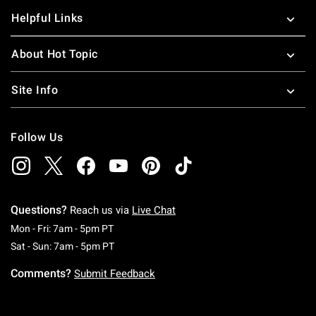
Helpful Links
About Hot Topic
Site Info
Follow Us
Questions?
Reach us via
Live Chat
Monday To Friday: 7 AM To 5 PM Pacific Time
Mon - Fri: 7am - 5pm PT
Saturday To Sunday: 7 AM To 5 PM Pacific Ti
Sat - Sun: 7am - 5pm PT
Comments?
Submit Feedback