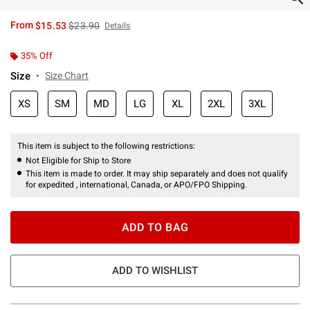
is sales price, the original price is
From
$15.53
$23.90
Details
35% Off
Size
Size Chart
XS
SM
MD
LG
XL
2XL
3XL
This item is subject to the following restrictions:
Not Eligible for Ship to Store
This item is made to order. It may ship separately and does not qualify
for expedited , international, Canada, or APO/FPO Shipping.
ADD TO BAG
ADD TO WISHLIST