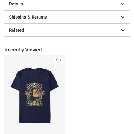
Details
Shipping & Returns
Related
Recently Viewed