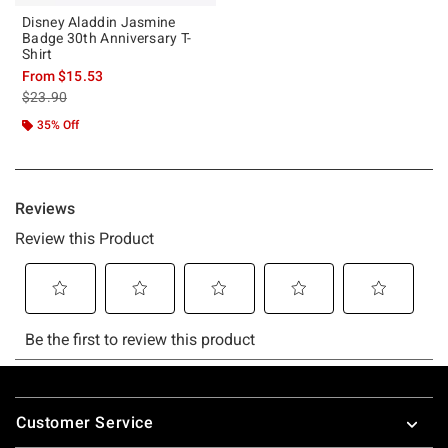
Disney Aladdin Jasmine
Badge 30th Anniversary T-
Shirt
From
$15.53
is sales price, the original price is
$23.90
35% Off
Footer
Customer Service