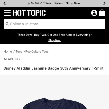
Shop Now
Shop Now
Shop Now
Shop Now
Shop Now
Shop Now
Earn Hot Cash Every $40 Spent*
Up To 50% Off Select Styles*
Up To 40% Off Backpacks*
Up To 60% Off Clearance*
Free Shipping Over $75*
Free Pickup In-Store*
Redirect to Hot Topic Home Page
Three Days! Buy Two, Get One Free Almost Everything*
Shop Now
Home
Tees
Pop Culture Tees
ALADDIN
Disney Aladdin Jasmine Badge 30th Anniversary T-Shirt
4.7 out of 5 Customer Rating