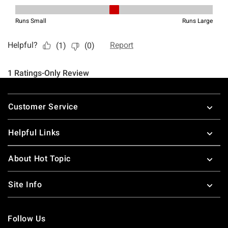
Footer
Customer Service
Helpful Links
About Hot Topic
Site Info
Follow Us