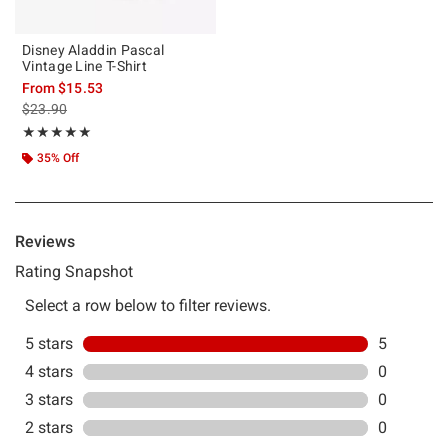
Disney Aladdin Pascal
Vintage Line T-Shirt
From
$15.53
is sales price, the original price is
$23.90
Rating, 5 out of 5
★★★★★
★★★★★
35% Off