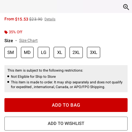
is sales price, the original price is
From
$15.53
$23.90
Details
35% Off
Size
Size Chart
SM
MD
LG
XL
2XL
3XL
This item is subject to the following restrictions:
Not Eligible for Ship to Store
This item is made to order. It may ship separately and does not qualify
for expedited , international, Canada, or APO/FPO Shipping.
ADD TO BAG
ADD TO WISHLIST