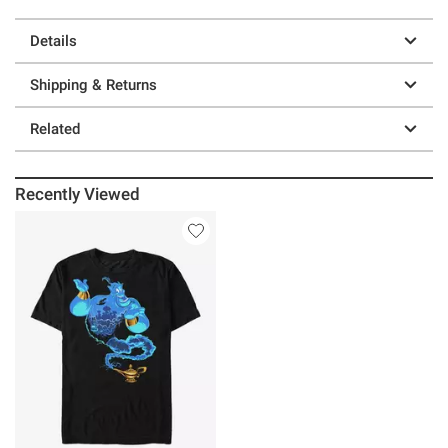
Details
Shipping & Returns
Related
Recently Viewed