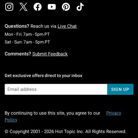
Questions?
Reach us via
Live Chat
Monday To Friday: 7 AM To 5 PM Pacific Time
Mon - Fri: 7am - 5pm PT
Saturday To Sunday: 7 AM To 5 PM Pacific Ti
Sat - Sun: 7am - 5pm PT
Comments?
Submit Feedback
Get exclusive offers direct to your inbox
SIGN UP
By continuing to use this site, you agree to our
Privacy
Policy
© Copyright 2001 -
2026
Hot Topic Inc. All Rights Reserved.