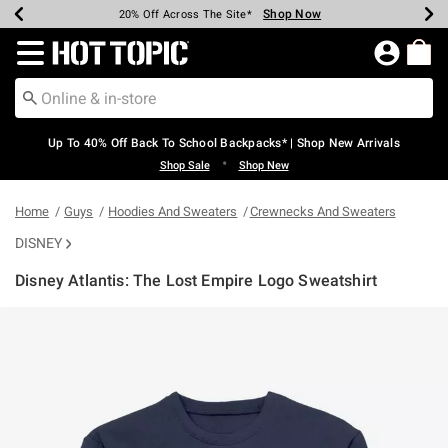
Shop Now
Shop Now
Shop Now
Shop Now
Shop Now
Shop Now
Earn Hot Cash Every $40 Spent*
Up To 50% Off Select Styles*
Up To 60% Off Clearance*
20% Off Across The Site*
Free Shipping Over $75*
Free Pickup In-Store*
Redirect to Hot Topic Home Page
Up To 40% Off Back To School Backpacks* | Shop New Arrivals
•
Shop Sale
Shop New
Home
Guys
Hoodies And Sweaters
Crewnecks And Sweaters
DISNEY
Disney Atlantis: The Lost Empire Logo Sweatshirt
5 out of 5 Customer Rating