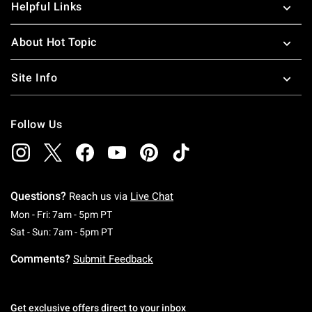
Helpful Links
About Hot Topic
Site Info
Follow Us
Questions?
Reach us via
Live Chat
Monday To Friday: 7 AM To 5 PM Pacific Time
Mon - Fri: 7am - 5pm PT
Saturday To Sunday: 7 AM To 5 PM Pacific Ti
Sat - Sun: 7am - 5pm PT
Comments?
Submit Feedback
Get exclusive offers direct to your inbox