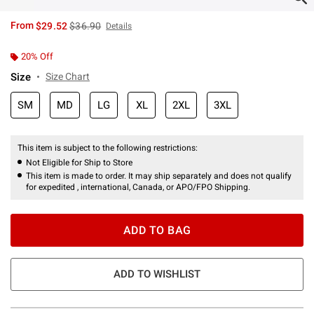
is sales price, the original price is
From
$29.52
$36.90
Details
20% Off
Size
Size Chart
SM
MD
LG
XL
2XL
3XL
This item is subject to the following restrictions:
Not Eligible for Ship to Store
This item is made to order. It may ship separately and does not qualify
for expedited , international, Canada, or APO/FPO Shipping.
ADD TO BAG
ADD TO WISHLIST