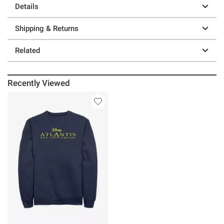
Details
Shipping & Returns
Related
Recently Viewed