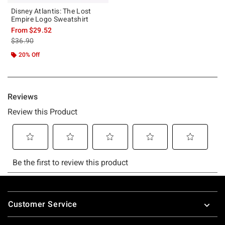
Disney Atlantis: The Lost
Empire Logo Sweatshirt
From
$29.52
is sales price, the original price is
$36.90
20% Off
Footer
Customer Service