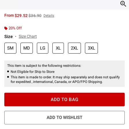
is sales price, the original price is
From
$29.52
$36.90
Details
20% Off
Size
Size Chart
SM
MD
LG
XL
2XL
3XL
This item is subject to the following restrictions:
Not Eligible for Ship to Store
This item is made to order. It may ship separately and does not qualify
for expedited , international, Canada, or APO/FPO Shipping.
ADD TO BAG
ADD TO WISHLIST