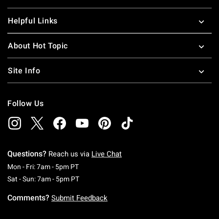
Helpful Links
About Hot Topic
Site Info
Follow Us
Questions?
Reach us via
Live Chat
Monday To Friday: 7 AM To 5 PM Pacific Time
Mon - Fri: 7am - 5pm PT
Saturday To Sunday: 7 AM To 5 PM Pacific Ti
Sat - Sun: 7am - 5pm PT
Comments?
Submit Feedback