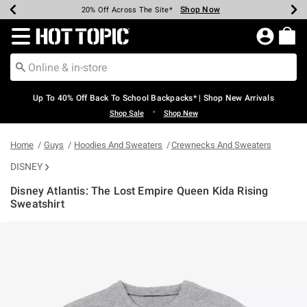
Shop Now
Shop Now
Shop Now
Shop Now
Shop Now
Shop Now
Earn Hot Cash Every $40 Spent*
Up To 50% Off Select Styles*
Up To 60% Off Clearance*
20% Off Across The Site*
Free Shipping Over $75*
Free Pickup In-Store*
Redirect to Hot Topic Home Page
Up To 40% Off Back To School Backpacks* | Shop New Arrivals
•
Shop Sale
Shop New
Home
Guys
Hoodies And Sweaters
Crewnecks And Sweaters
DISNEY
Disney Atlantis: The Lost Empire Queen Kida Rising
Sweatshirt
4.6 out of 5 Customer Rating