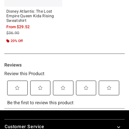
Disney Atlantis: The Lost
Empire Queen Kida Rising
Sweatshirt
From
$29.52
is sales price, the original price is
$36.90
20% Off
Footer
Customer Service