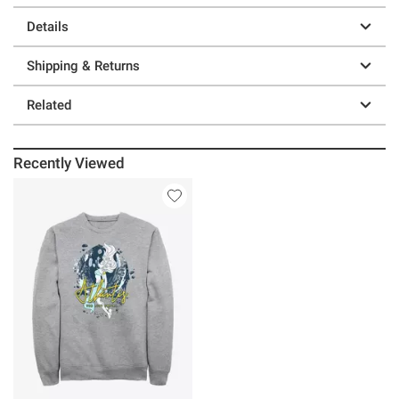
Details
Shipping & Returns
Related
Recently Viewed